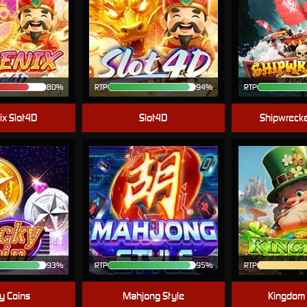
80%
RTP
94%
RTP
x Slot4D
Slot4D
Shipwreck
RTP
95%
RTP
y Coins
Mahjong Style
Kingdom 