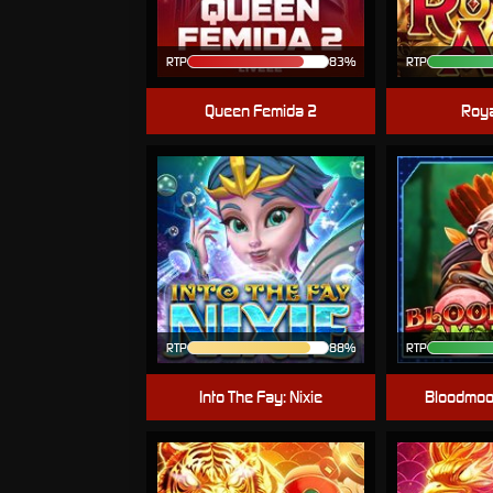
RTP
83%
RTP
Queen Femida 2
Roya
RTP
88%
RTP
Into The Fay: Nixie
Bloodmoo