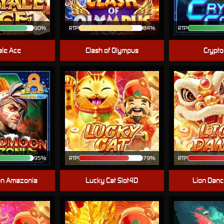
90%
RTP
84%
RTP
le Ace
Clash of Olympus
Crypto
95%
RTP
79%
RTP
n Amazonia
Lucky Cat Slot4D
Lion Danc