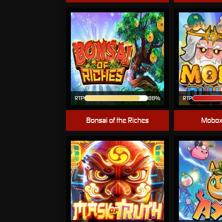
RTP
RTP
Bonsai of the Riches
Mobox