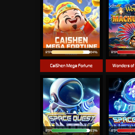
RTP
84%
RTP
CaiShen Mega Fortune
Wonders of
RTP
93%
RTP