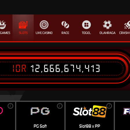
 GAMES
SLOTS
LIVE CASINO
RACE
TOGEL
OLAHRAGA
CRASH
IDR
12,666,674,413
i
i
i
a
PG Soft
Slot88 x PP