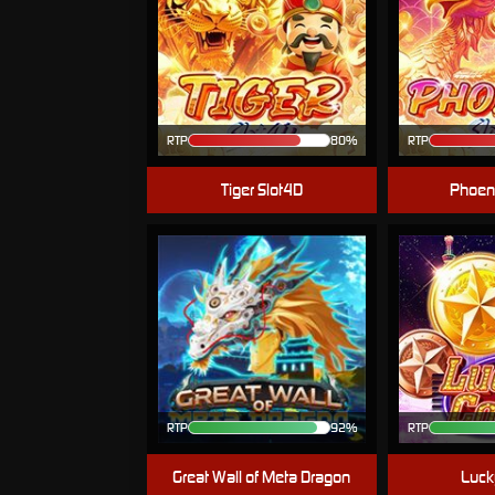
RTP
80%
RTP
Tiger Slot4D
Phoeni
RTP
RTP
Great Wall of Meta Dragon
Luck