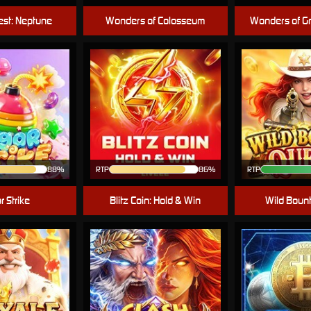
st: Neptune
Wonders of Colosseum
Wonders of G
88%
RTP
86%
RTP
r Strike
Blitz Coin: Hold & Win
Wild Boun