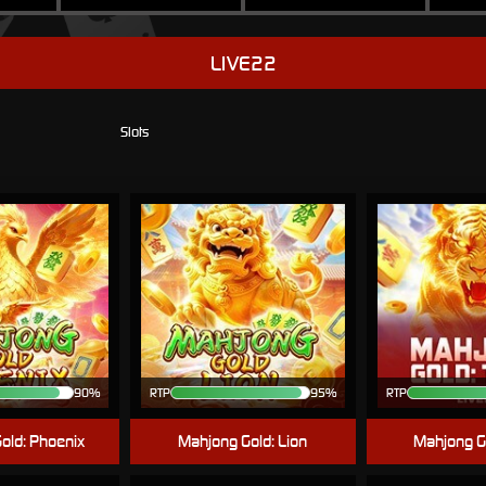
LIVE22
Slots
90%
RTP
95%
RTP
old: Phoenix
Mahjong Gold: Lion
Mahjong Go