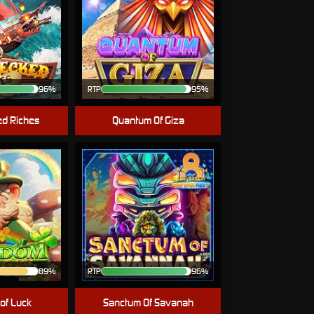
RTP
ed Riches
Quantum Of Giza
RTP
96%
of Luck
Sanctum Of Savanah