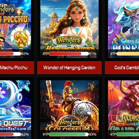
82%
RTP
81%
RTP
 Machu Picchu
Wonder of Hanging Garden
God's Gambi
82%
RTP
93%
RTP