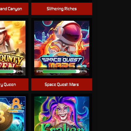
rand Canyon
Slithering Riches
94%
RTP
91%
ty Queen
Space Quest: Mars