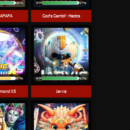
96%
RTP
97%
FAFAFA
God's Gambit : Hades
RTP
97%
iamond X5
Jarvis