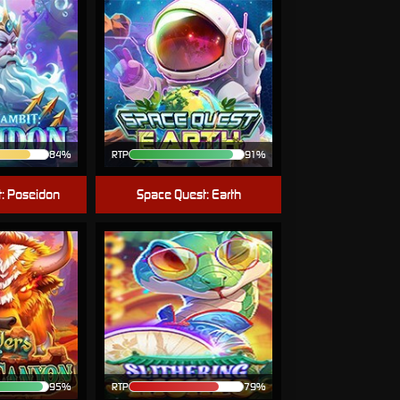
Mahjong Wins 3 – Black Scatter
84%
RTP
91%
t: Poseidon
Space Quest: Earth
95%
RTP