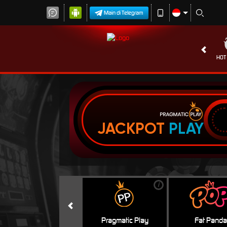
Main di Telegram
HOT
JACKPOT
PLAY
i
Pragmatic Play
Fat Pand