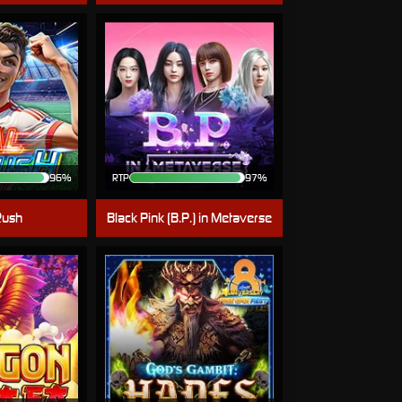
96%
RTP
97%
Rush
Black Pink (B.P.) in Metaverse