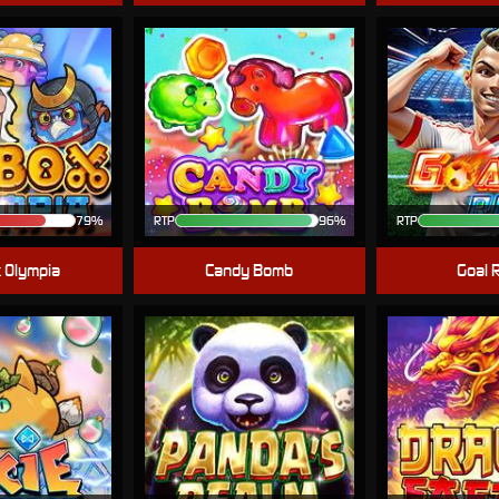
RTP
96%
RTP
 Olympia
Candy Bomb
Goal 