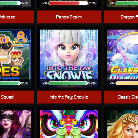
92%
RTP
RTP
Universe
Panda Realm
Dragon 
95%
RTP
97%
RTP
 Squad
Into the Fay: Snowie
Classic D