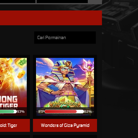
IDR
6,587,000.00
Gates of Olympus™
o*e
IDR
5,703,500.00
Sweet Bonanza 2500
o*e
IDR
5,331,000.00
Sweet Bonanza 2500
o*e
IDR
5,322,400.00
Sweet Bonanza 2500
o*e
IDR
5,291,000.00
Sweet Bonanza 2500
o*e
93%
RTP
82%
IDR
5,232,350.00
Sweet Bonanza 2500
ld: Tiger
Wonders of Giza Pyramid
ci****y
IDR
5,185,600.00