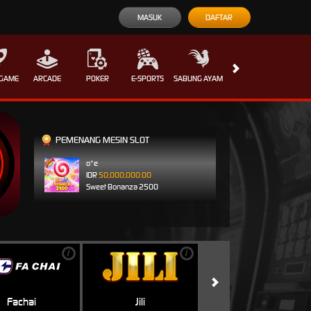
MASUK
DAFTAR
 GAME
ARCADE
POKER
E-SPORTS
SABUNG AYAM
PROMOSI
PEMENANG MESIN SLOT
o*e
IDR
50,000,000.00
Sweet Bonanza 2500
o*e
IDR
18,375,600.00
Sweet Bonanza 2500
i
i
i
o*e
IDR
10,503,300.00
No Limit City
Sweet Bonanza 2500
Fachai
Jili
isma****4