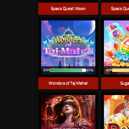
Space Quest: Moon
Space Que
RTP
91%
RTP
Wonders of Taj Mahal
Suga