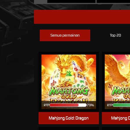
Semua permainan
Top 20
RTP
79%
RTP
Mahjong Gold: Dragon
Mahjong G