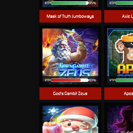
RTP
RTP
Mask of Truth Jumboways
Axie 
RTP
RTP
God's Gambit Zeus
Apes