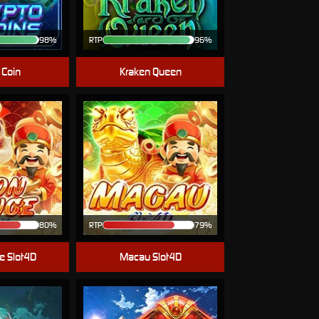
98%
RTP
96%
 Coin
Kraken Queen
80%
RTP
79%
e Slot4D
Macau Slot4D