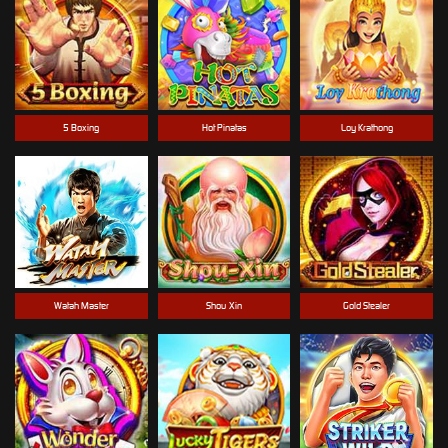
5 Boxing
Hot Pinatas
Loy Krathong
Watah Master
Shou-Xin
Gold Stealer