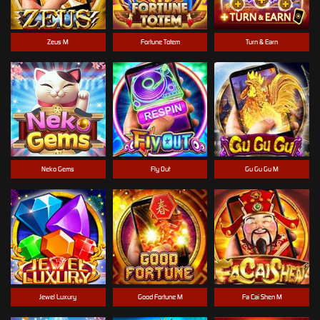
Zeus M
Fortune Totem
Turn & Earn
Neko Gems
Fly Out
Gu Gu Gu M
Jewel Luxury
Good Fortune M
Fa Cai Shen M