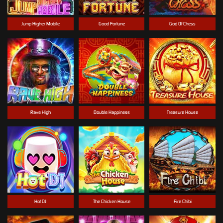
Jump Higher Mobile
Good Fortune
God Of Chess
Rave High
Double Happiness
Treasure House
Hot DJ
The Chicken House
Fire Chibi