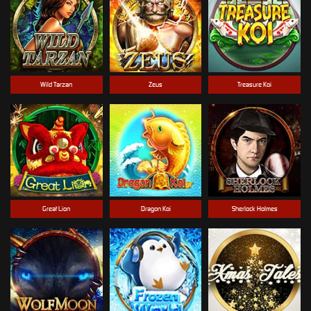
Wild Tarzan
Zeus
Treasure Koi
Great Lion
Dragon Koi
Sherlock Holmes