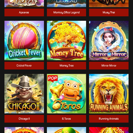
Apsaras
Monkey Office Legend
Muay Thai
Cricket Fever
Money Tree
Mirror Mirror
Chicago II
6 Toros
Running Animals