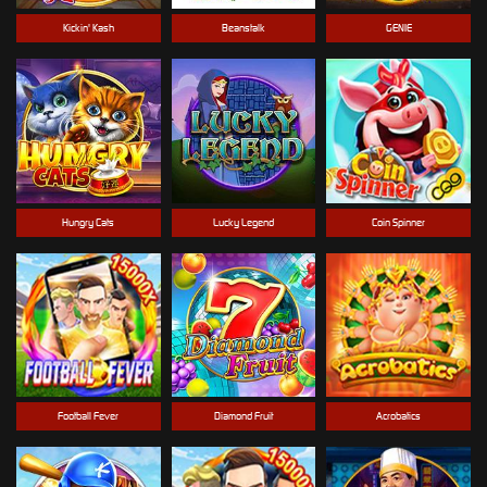
Kickin' Kash
Beanstalk
GENIE
Hungry Cats
Lucky Legend
Coin Spinner
Football Fever
Diamond Fruit
Acrobatics