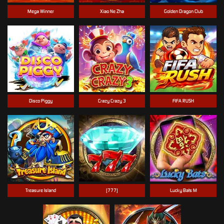
Mega Winner
Xiao Ne Zha
Golden Dragon Club
Disco Piggy
Crazy Crazy 3
FIFA RUSH
Treasure Island
[777]
Lucky Bats M