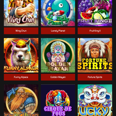
Wing Chun
Lonely Planet
Fruit King II
Funny Alpaca
Golden Mayan
Fortune Spirits