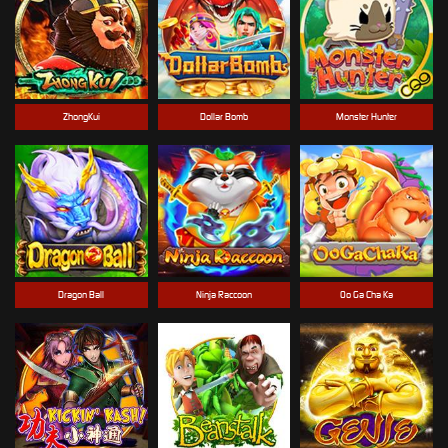
ZhongKui
Dollar Bomb
Monster Hunter
Dragon Ball
Ninja Raccoon
Oo Ga Cha Ka