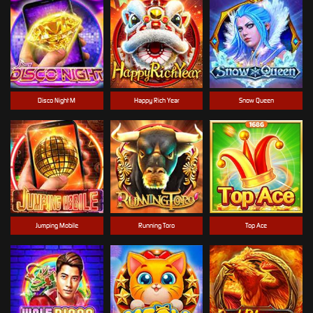
Disco Night M
Happy Rich Year
Snow Queen
Jumping Mobile
Running Toro
Top Ace