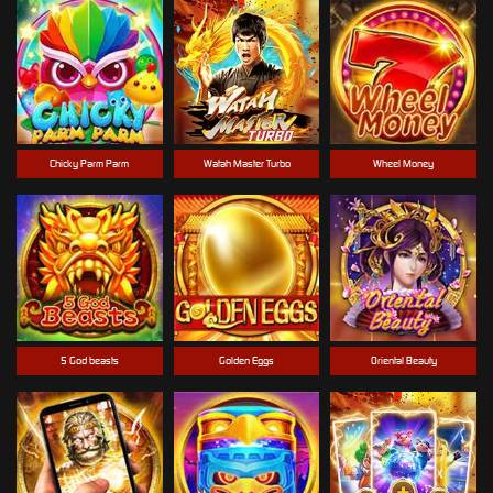
Chicky Parm Parm
Watah Master Turbo
Wheel Money
5 God beasts
Golden Eggs
Oriental Beauty