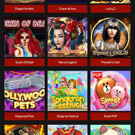
Dragon Hunters
Cirque de fous
Lucky 3
Queen Of Dead
Sakura Legend
Pharaoh's Gold
Hollywood Pets
Songkran Festival
Sweet POP