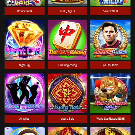
Wonderland
Lucky Tigers
Striker WILD
Night City
Da Hong Zhong
All Star Team
All Wilds
Lucky Bats
World Cup Russia 2018