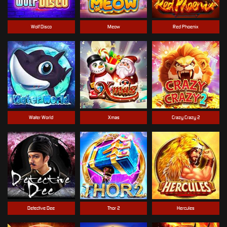
Wolf Disco
Meow
Red Phoenix
Water World
Xmas
Crazy Crazy 2
Detective Dee
Thor 2
Hercules