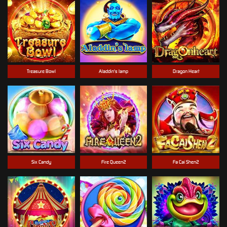
Treasure Bowl
Aladdin's lamp
Dragon Heart
Six Candy
Fire Queen2
Fa Cai Shen2