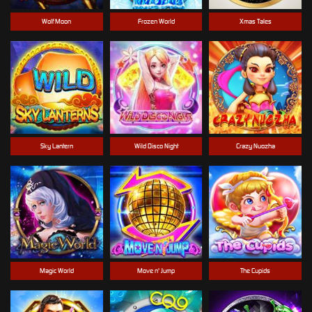
Wolf Moon
Frozen World
Xmas Tales
Sky Lantern
Wild Disco Night
Crazy Nuozha
Magic World
Move n' Jump
The Cupids