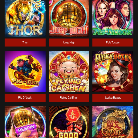
Thor
Jump High
Pub Tycoon
Pig Of Luck
Flying Cai Shen
Lucky Boxes