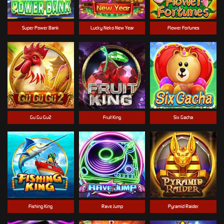
Super Power Bank
Lucky Neko New Year
Flower Fortunes
Gu Gu Gu2
Fruit King
Six Gacha
Fishing King
Rave Jump
Pyramid Raider