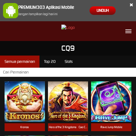
×
PREMIUM303 Aplikasi Mobile
UNDUH
Jangan tampilkan lagi hari ini
CQ9
Semua permainan
Top 20
Slots
Kronos
Hero of the 3 Kingdoms - Cao Cao
Rave Jump Mobile