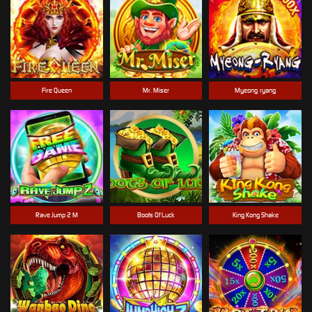
Fire Queen
Mr. Miser
Myeong-ryang
Rave Jump 2 M
Boots Of Luck
King Kong Shake