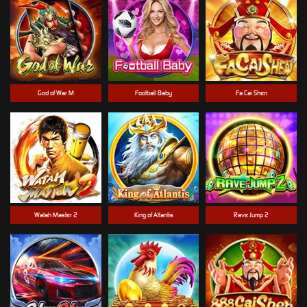
God of War M
Football Baby
Fa Cai Shen
Watah Master 2
King of Atlantis
Rave Jump 2