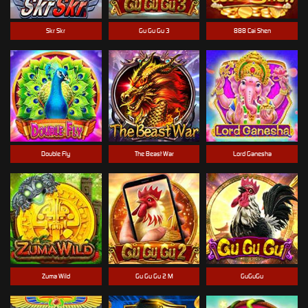
Skr Skr
Gu Gu Gu 3
888 Cai Shen
Double Fly
The Beast War
Lord Ganesha
Zuma Wild
Gu Gu Gu 2 M
GuGuGu