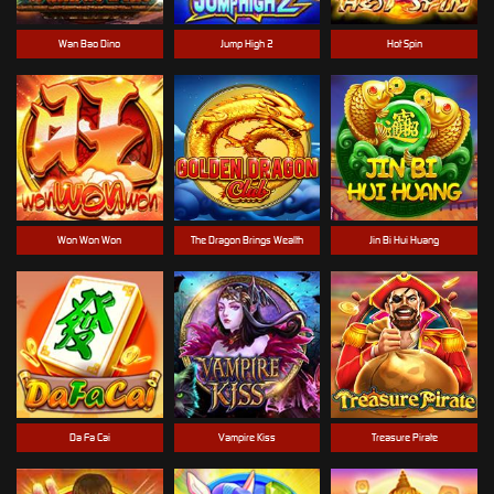
Wan Bao Dino
Jump High 2
Hot Spin
Won Won Won
The Dragon Brings Wealth
Jin Bi Hui Huang
Da Fa Cai
Vampire Kiss
Treasure Pirate