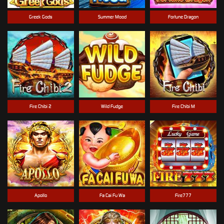
Greek Gods
Summer Mood
Fortune Dragon
Fire Chibi 2
Wild Fudge
Fire Chibi M
Apollo
Fa Cai Fu Wa
Fire777