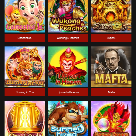
Ganesha Jr.
WuKong&Peaches
Super5
Burning Xi-You
Uproar In Heaven
Mafia