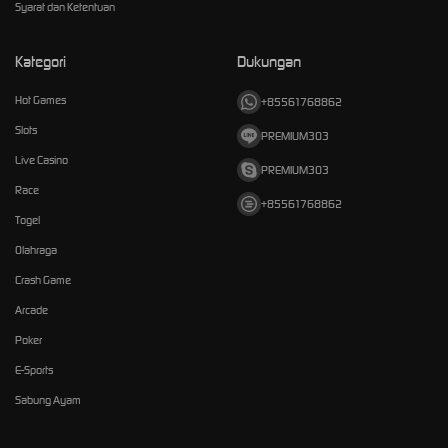
Syarat dan Ketentuan
Kategori
Dukungan
Hot Games
+85561768862
Slots
PREMIUM303
Live Casino
PREMIUM303
Race
+85561768862
Togel
Olahraga
Crash Game
Arcade
Poker
E-Sports
Sabung Ayam