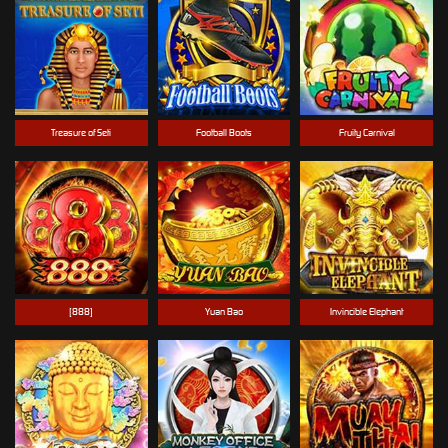
Treasure of Seti
Football Boots
Fruity Carnival
[888]
Yuan Bao
Invincible Elephant