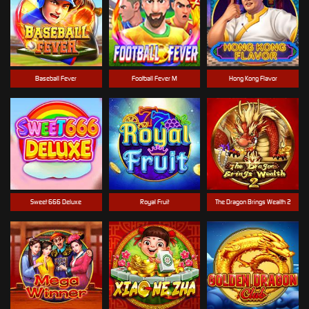
Baseball Fever
Football Fever M
Hong Kong Flavor
Sweet 666 Deluxe
Royal Fruit
The Dragon Brings Wealth 2