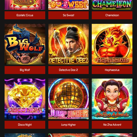
Ecstatic Circus
So Sweet
Chameleon
Big Wolf
Detective Dee 2
Hephaestus
Disco Night
Jump Higher
Ne Zha Advent