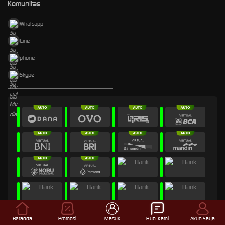
Komunitas
Whatsapp
Line
phone
Skype
Beranda
Promosi
Masuk
Hub. Kami
Akun Saya