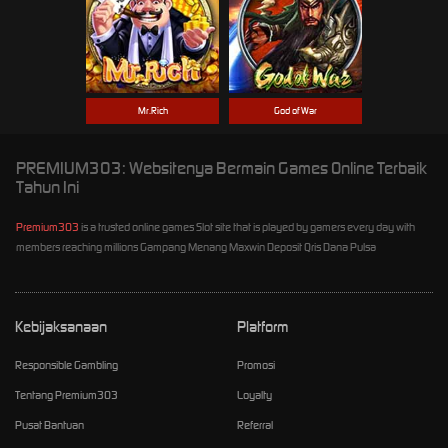
Mr.Rich
God of War
PREMIUM303: Websitenya Bermain Games Online Terbaik
Tahun Ini
Premium303
is a trusted online games Slot site that is played by gamers every day with
members reaching millions Gampang Menang Maxwin Deposit Qris Dana Pulsa
Kebijaksanaan
Platform
Responsible Gambling
Promosi
Tentang Premium303
Loyalty
Pusat Bantuan
Referral