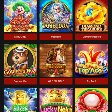
Crazy Crazy
Poseidon
Diamond Treasure
Gophers War
WILD BOUNTY 2
Top Ace 2