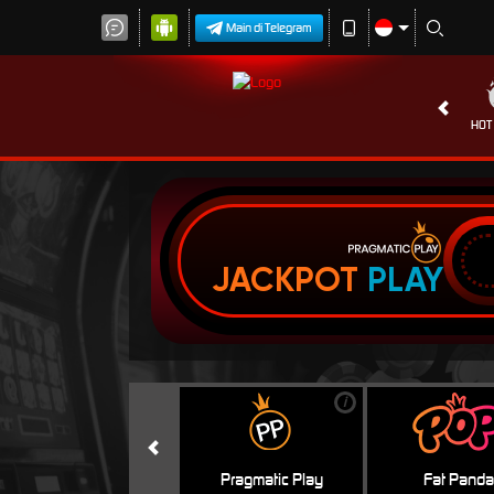
Main di Telegram
HOT
JACKPOT
PLAY
i
Pragmatic Play
Fat Pand