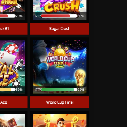
79%
RTP
80%
ack21
Sugar Crush
89%
RTP
92%
 Ace
World Cup Final