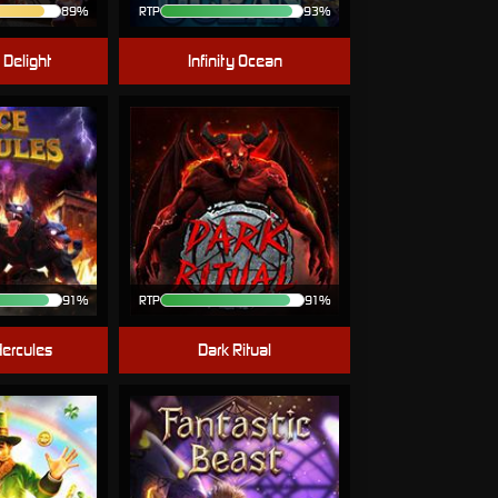
89%
RTP
93%
 Delight
Infinity Ocean
91%
RTP
91%
Hercules
Dark Ritual