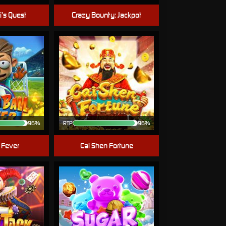
i’s Quest
Crazy Bounty: Jackpot
96%
RTP
96%
 Fever
Cai Shen Fortune