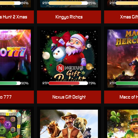
84%
RTP
85%
RTP
s Hunt 2 Xmas
Kingyo Riches
Xmas Gift
90%
RTP
79%
RTP
co 777
Nexus Gift Delight
Mace of 