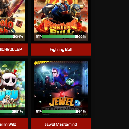
94%
RTP
92%
 HIGHROLLER
Fighting Bull
91%
RTP
94%
l In Wild
Jewel Mastermind