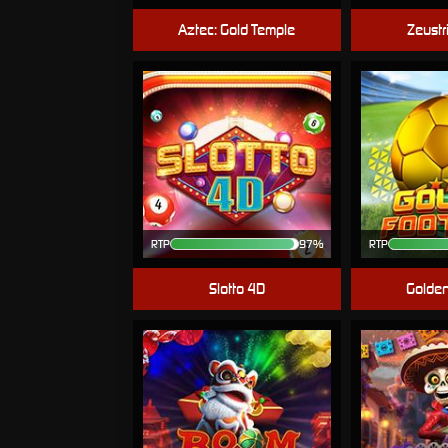
Aztec: Gold Temple
Zeustr
RTP
97%
RTP
Slotto 4D
Golden