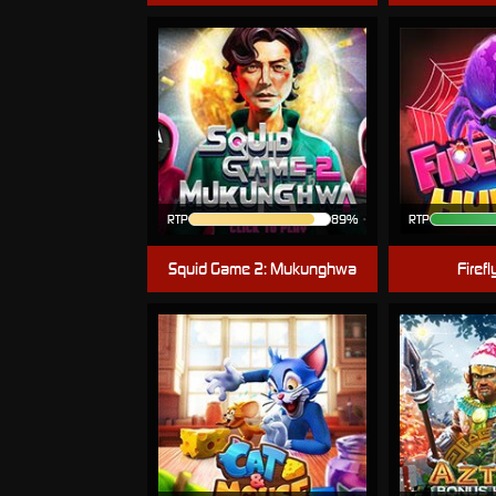
RTP
89%
RTP
Squid Game 2: Mukunghwa
Firef