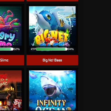
92%
RTP
94%
 Slime
Big Net Bass