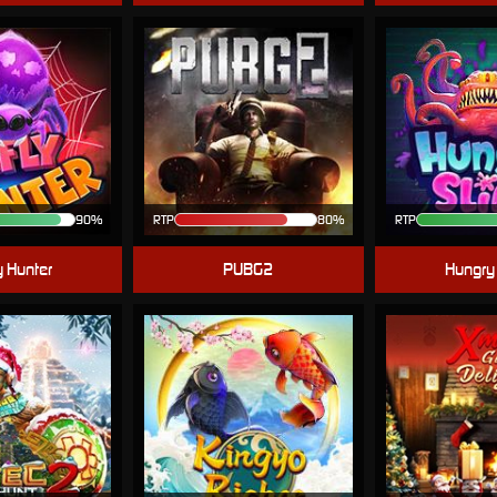
90%
RTP
80%
RTP
ly Hunter
PUBG2
Hungry