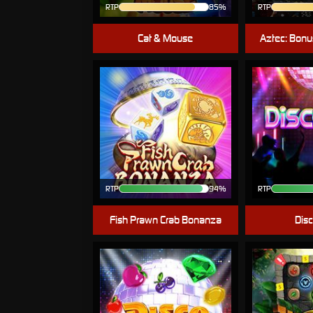
RTP
85%
RTP
Cat & Mouse
Aztec: Bonu
RTP
94%
RTP
Fish Prawn Crab Bonanza
Dis