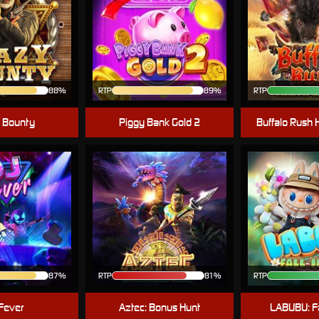
88%
RTP
89%
RTP
 Bounty
Piggy Bank Gold 2
Buffalo Rush
87%
RTP
81%
RTP
Fever
Aztec: Bonus Hunt
LABUBU: Fal