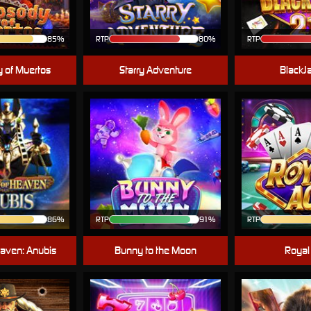
85%
RTP
80%
RTP
 of Muertos
Starry Adventure
BlackJ
86%
RTP
91%
RTP
eaven: Anubis
Bunny to the Moon
Royal