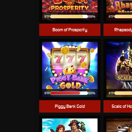
RTP
88%
RTP
Boom of Prosperity
Rhapsody
RTP
80%
RTP
Piggy Bank Gold
Scale of H