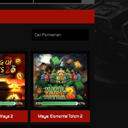
IDR
12,388,000.00
Gates of Olympus™
vi****n
IDR
9,764,000.00
Gates of Olympus™
vi****n
IDR
7,971,600.00
Gates of Olympus™
vi****n
IDR
6,625,000.00
Gates of Olympus™
dewajud****3
IDR
5,265,000.00
Sugar Rush 1000
vi****n
97%
RTP
97%
IDR
5,206,000.00
Gates of Olympus 1000
 Ways 2
Maya: Elemental Totem 2
vi****n
IDR
4,354,500.00