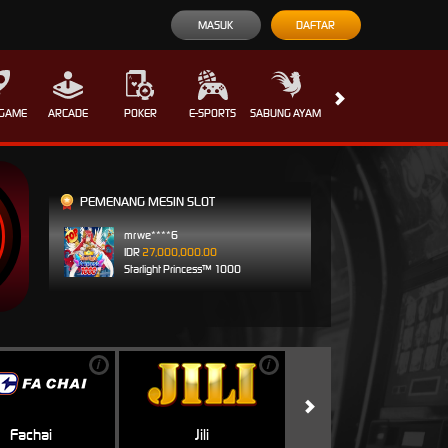
MASUK
DAFTAR
 GAME
ARCADE
POKER
E-SPORTS
SABUNG AYAM
PROMOSI
PEMENANG MESIN SLOT
mrwe****6
IDR
27,000,000.00
Starlight Princess™ 1000
vi****n
IDR
19,861,500.00
Gates of Olympus™
i
i
i
taj****3
IDR
13,720,700.00
No Limit City
Gates of Olympus 1000
Fachai
Jili
vi****n