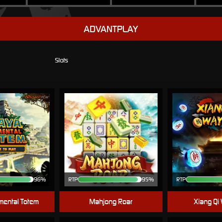
ADVANTPLAY
Slots
96%
RTP
95%
RTP
mental Totem
Mahjong Roar
Xiang Qi