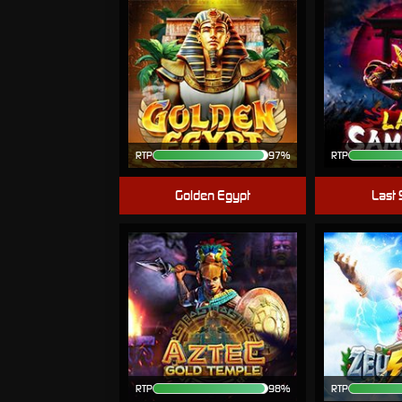
RTP
97%
RTP
Golden Egypt
Last 
RTP
98%
RTP