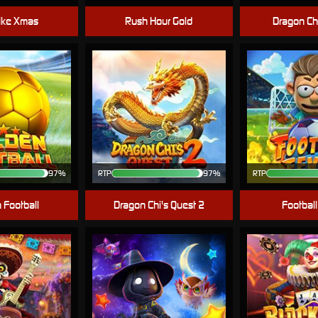
ike Xmas
Rush Hour Gold
Dragon Ch
97%
RTP
97%
RTP
 Football
Dragon Chi's Quest 2
Football