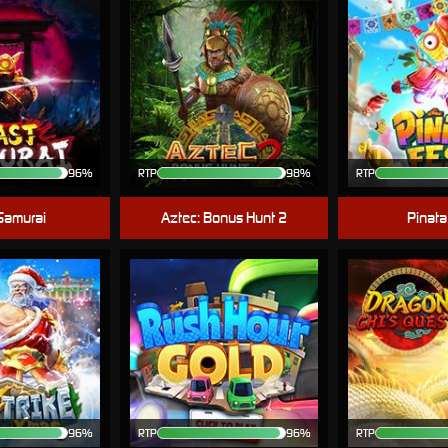
96%
RTP
98%
RTP
Samurai
Aztec: Bonus Hunt 2
Pinata
96%
RTP
96%
RTP