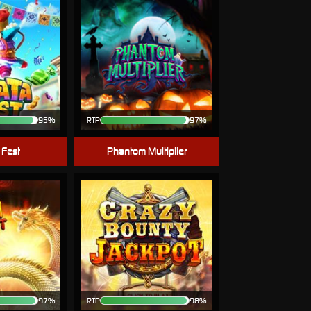
Gates of Olympus 1000
95%
RTP
97%
 Fest
Phantom Multiplier
97%
RTP
98%