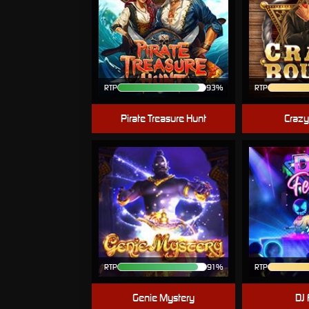
RTP
93%
RTP
Pirate Treasure Hunt
Crazy
RTP
91%
RTP
Genie Mystery
DJ 