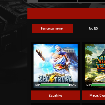
Semua permainan
Top 20
RTP
97%
RTP
Zeustrike
Maya: Ele