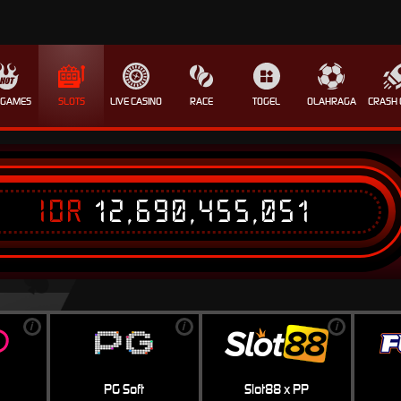
 GAMES
SLOTS
LIVE CASINO
RACE
TOGEL
OLAHRAGA
CRASH
IDR
12,690,455,051
i
i
i
a
PG Soft
Slot88 x PP