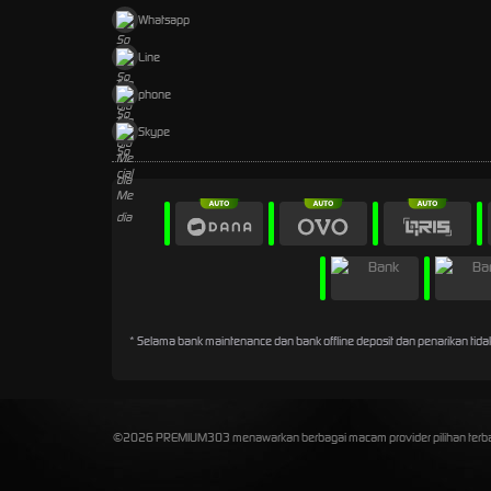
Whatsapp
Line
phone
Skype
* Selama bank maintenance dan bank offline deposit dan penarikan tida
©2026 PREMIUM303 menawarkan berbagai macam provider pilihan terbaik