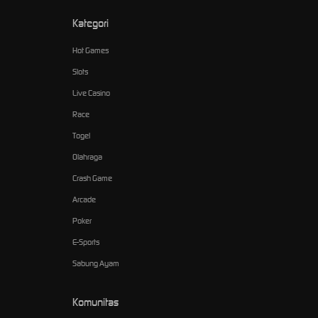
Kategori
Hot Games
Slots
Live Casino
Race
Togel
Olahraga
Crash Game
Arcade
Poker
E-Sports
Sabung Ayam
Komunitas