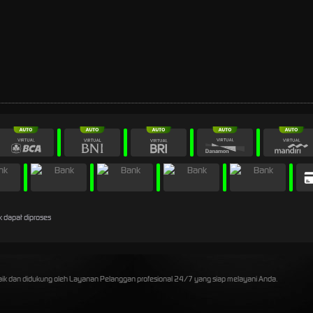
k dapat diproses
 dan didukung oleh Layanan Pelanggan profesional 24/7 yang siap melayani Anda.