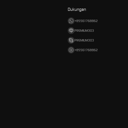
Dukungan
+85561768862
PREMIUM303
PREMIUM303
+85561768862