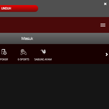
×
UNDUH
Masuk
POKER
E-SPORTS
SABUNG AYAM