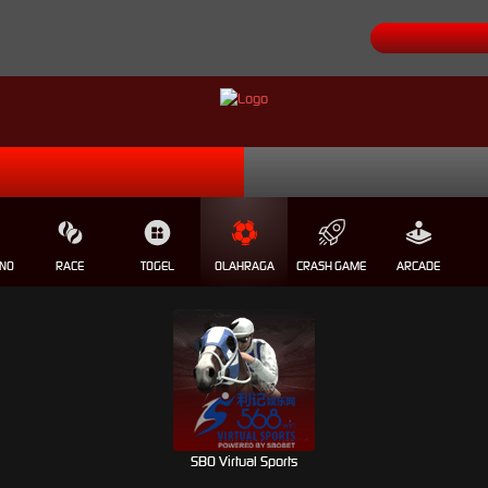
INO
RACE
TOGEL
OLAHRAGA
CRASH GAME
ARCADE
SBO Virtual Sports