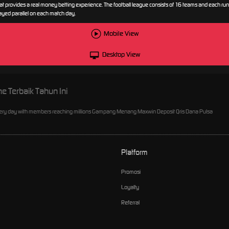
that provides a real money betting experience. The football league consists of 16 teams and each r
layed parallel on each match day.
Mobile View
Desktop View
Terbaik Tahun Ini
s every day with members reaching millions Gampang Menang Maxwin Deposit Qris Dana Pulsa
Platform
Promosi
Loyalty
Referral