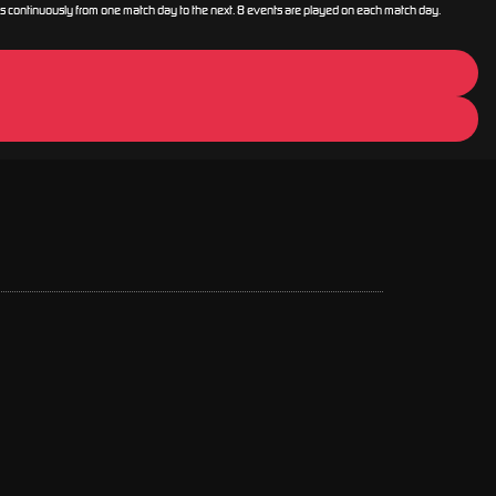
uns continuously from one match day to the next. 8 events are played on each match day.