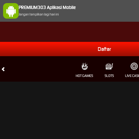
PREMIUM303 Aplikasi Mobile
Jangan tampilkan lagi hari ini
Daftar
HOT GAMES
SLOTS
LIVE CAS