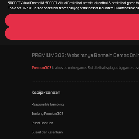
SBOBET Virtual Football & SBOBET Virtual Basketball are virtual football & basketball game 
There are 16 full 5-a-side basketball teams playing at the best of 4 quarters. 8 matches are p
PREMIUM303: Websitenya Bermain Games Online 
Premium303
is a trusted online games Slot site that is played by gamer
Kebijaksanaan
Responsible Gambling
Tentang Premium303
Pusat Bantuan
Syarat dan Ketentuan