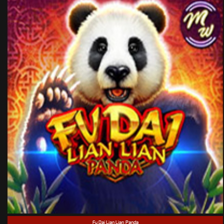
Fu Dai Lian Lian-Panda