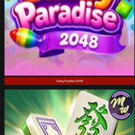
Candy Paradise 2048