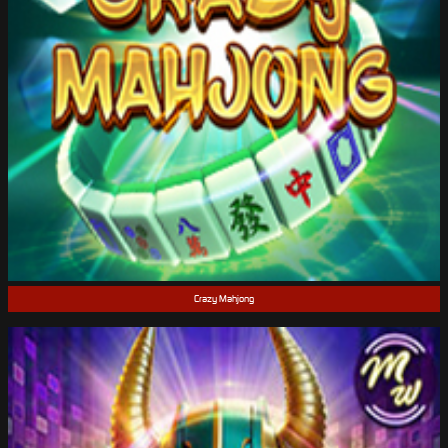
Crazy Mahjong