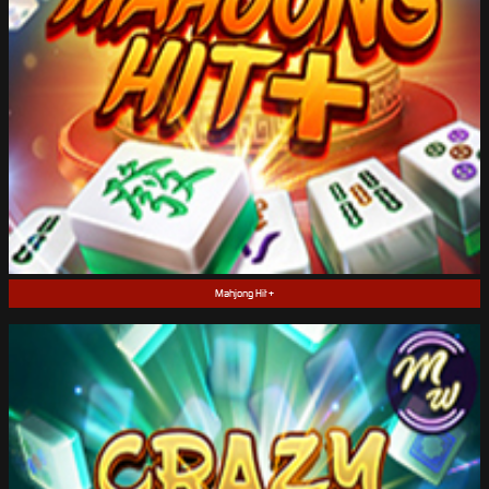
Mahjong Hit +