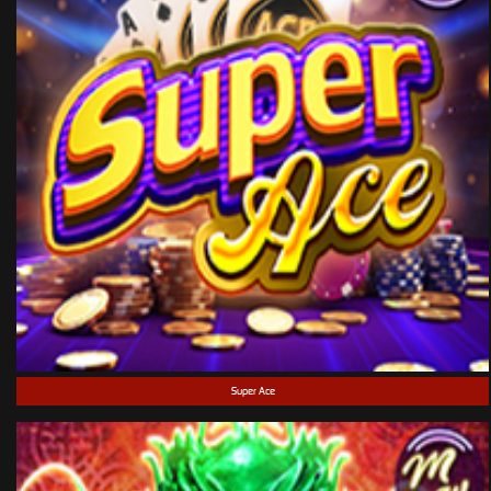
Super Ace