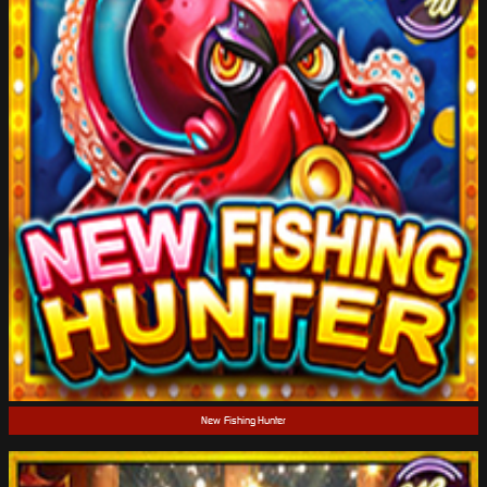
New-Fishing Hunter