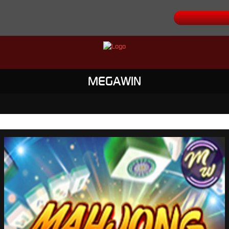
MEGAWIN