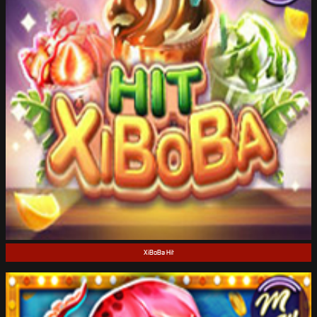
XiBoBa Hit