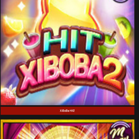
XiBoBa Hit2