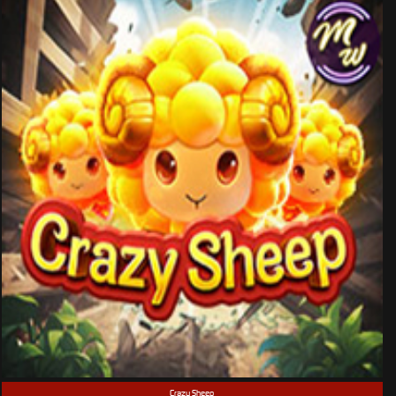
Crazy Sheep