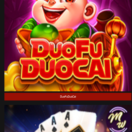
DuoFuDuoCai