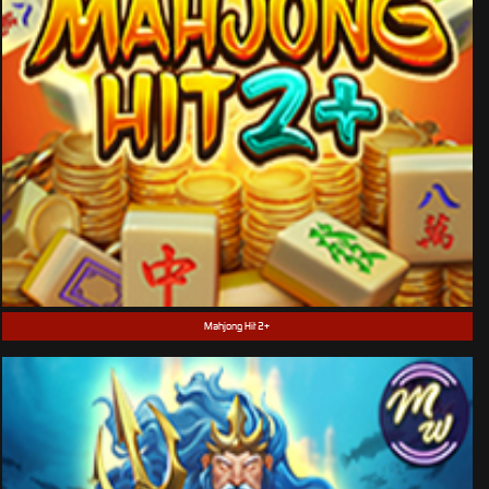
Mahjong Hit 2+