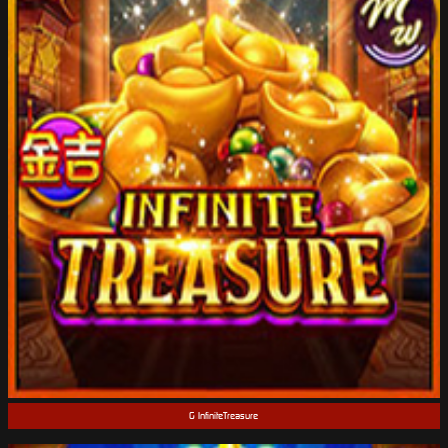
G-InfiniteTreasure