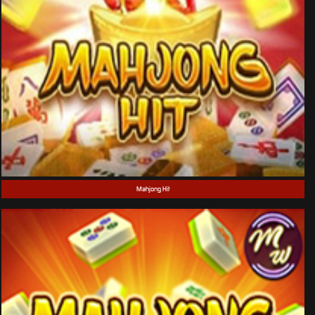
Mahjong Hit