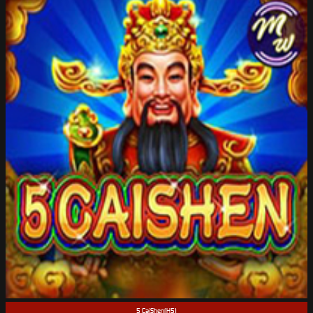
5 CaiShen(H5)