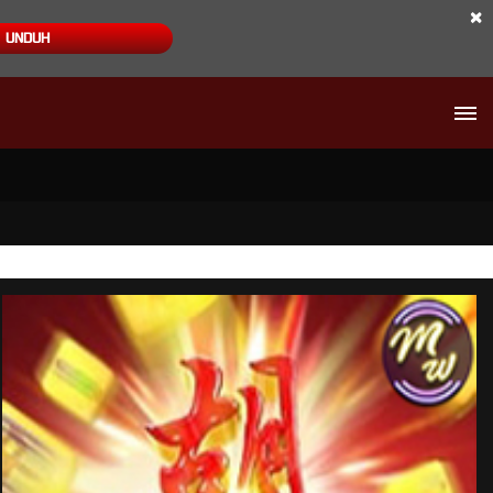
×
UNDUH