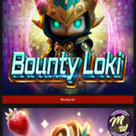
Bounty Loki