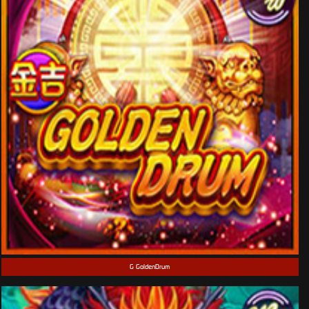
G-GoldenDrum