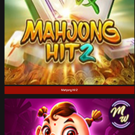
Mahjong Hit 2