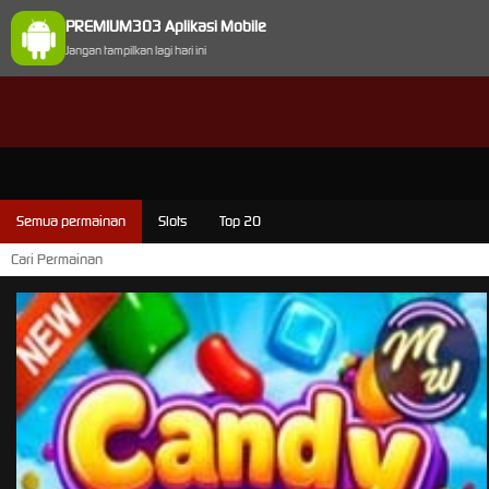
PREMIUM303 Aplikasi Mobile
Jangan tampilkan lagi hari ini
Semua permainan
Slots
Top 20