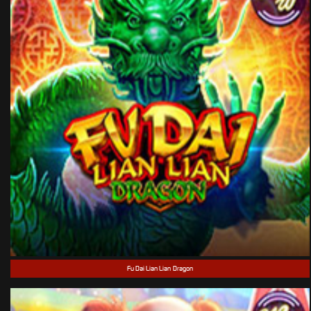
Fu Dai Lian Lian-Dragon