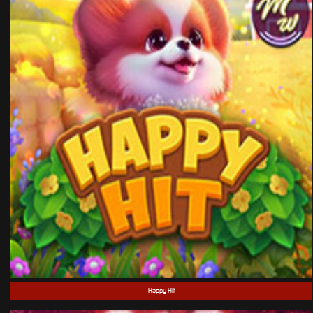
Happy Hit