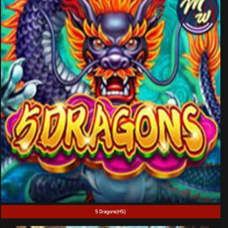
5 Dragons(H5)