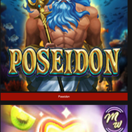
Poseidon