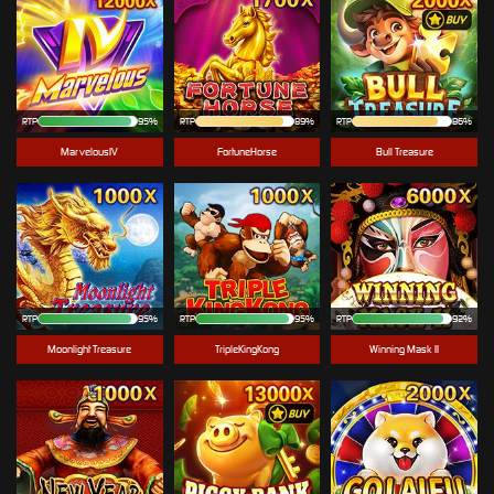
RTP
95%
RTP
89%
RTP
86%
MarvelousIV
FortuneHorse
Bull Treasure
RTP
95%
RTP
95%
RTP
92%
Moonlight Treasure
TripleKingKong
Winning Mask II