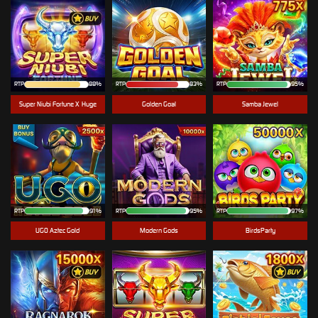
RTP
88%
RTP
83%
RTP
95%
Super Niubi Fortune X-Huge
Golden Goal
Samba Jewel
RTP
91%
RTP
95%
RTP
97%
UGO Aztec Gold
Modern Gods
BirdsParty