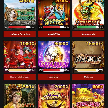
RTP
83%
RTP
82%
RTP
90%
The Llama Adventure
DoubleWilds
OrientAnimals
RTP
85%
RTP
80%
RTP
89%
Flirting Scholar Tang
GoldenDisco
Mahjong