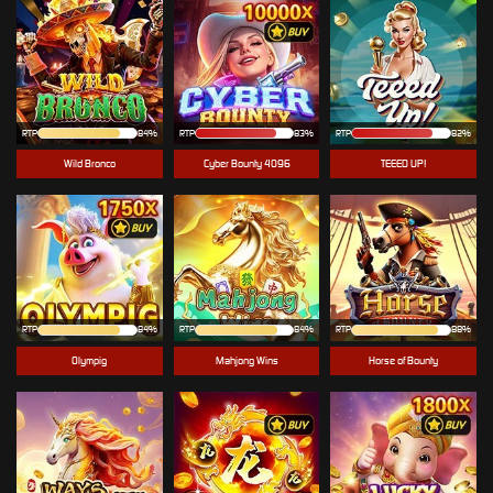
RTP
84%
RTP
83%
RTP
82%
Wild Bronco
Cyber Bounty 4096
TEEED UP!
RTP
84%
RTP
84%
RTP
88%
Olympig
Mahjong Wins
Horse of Bounty