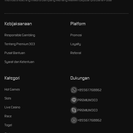
Kebijaksanaan
Platform
Responsible Gambling
Promosi
Tentang Premium303
Loyalty
Pusat Bantuan
Referral
Syarat dan Ketentuan
Kategori
Dukungan
Hot Games
+85561768862
Slots
PREMIUM303
Live Casino
PREMIUM303
Race
+85561768862
Togel