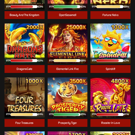
RTP
83%
RTP
90%
RTP
89%
Beauty And The Kingdom
OpenSesameII
Fortune Neko
RTP
82%
RTP
86%
RTP
83%
DragonsGate
Elemental Link Fire
Spindrift
RTP
84%
RTP
95%
RTP
81%
Four Treasures
Prosperity Tiger
Rooster In Love