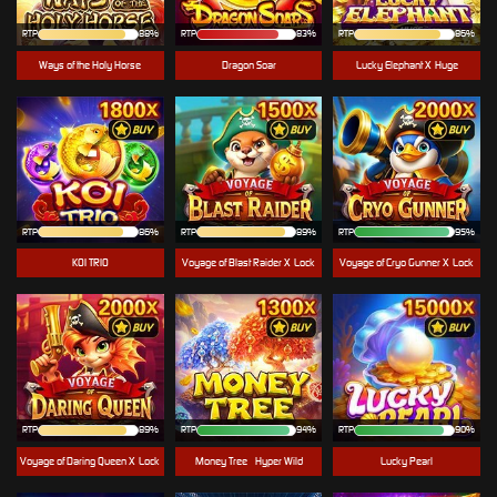
RTP
88%
RTP
83%
RTP
86%
Ways of the Holy Horse
Dragon Soar
Lucky Elephant X-Huge
RTP
86%
RTP
89%
RTP
95%
KOI TRIO
Voyage of Blast Raider X-Lock
Voyage of Cryo Gunner X-Lock
RTP
89%
RTP
94%
RTP
90%
Voyage of Daring Queen X-Lock
Money Tree - Hyper Wild
Lucky Pearl