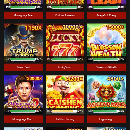
RTP
97%
RTP
98%
RTP
98%
Moneybags Man
Fortune Treasure
MayaGoldCrazy
RTP
98%
RTP
95%
RTP
97%
Trump Card
LuckySeven
Blossom of Wealth
RTP
97%
RTP
84%
RTP
92%
Moneybags Man 2
CaiShen Coming
Legendary5