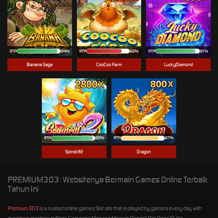
RTP
94%
RTP
82%
RTP
91%
Banana Saga
CooCoo Farm
LuckyDiamond
RTP
95%
RTP
87%
Spindrift2
Dragon
PREMIUM303: Websitenya Bermain Games Online Terbaik
Tahun Ini
Premium303
is a trusted online games Slot site that is played by gamers every day with
members reaching millions Gampang Menang Maxwin Deposit Qris Dana Pulsa