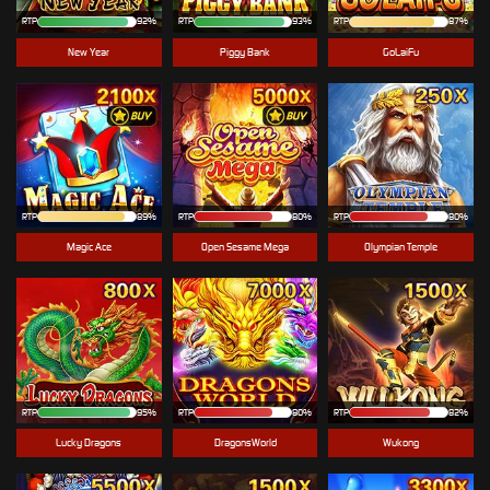
RTP
92%
RTP
93%
RTP
87%
New Year
Piggy Bank
GoLaiFu
RTP
89%
RTP
80%
RTP
80%
Magic Ace
Open Sesame Mega
Olympian Temple
RTP
95%
RTP
80%
RTP
82%
Lucky Dragons
DragonsWorld
Wukong