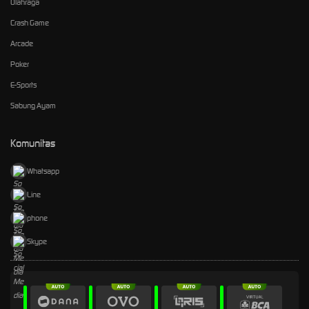
Olahraga
Crash Game
Arcade
Poker
E-Sports
Sabung Ayam
Komunitas
Whatsapp
Line
phone
Skype