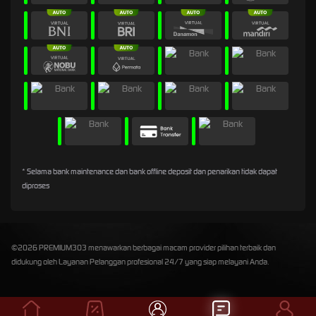
* Selama bank maintenance dan bank offline deposit dan penarikan tidak dapat
diproses
©2026 PREMIUM303 menawarkan berbagai macam provider pilihan terbaik dan
didukung oleh Layanan Pelanggan profesional 24/7 yang siap melayani Anda.