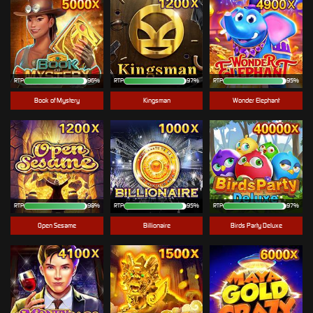
RTP
96%
RTP
97%
RTP
95%
Book of Mystery
Kingsman
Wonder Elephant
RTP
98%
RTP
95%
RTP
97%
Open Sesame
Billionaire
Birds Party Deluxe