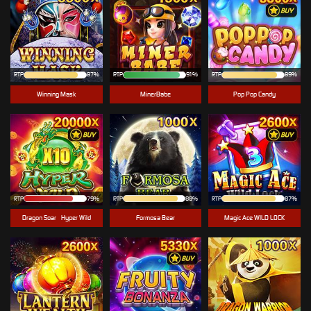
RTP
87%
RTP
91%
RTP
89%
Winning Mask
MinerBabe
Pop Pop Candy
RTP
79%
RTP
88%
RTP
87%
Dragon Soar - Hyper Wild
Formosa Bear
Magic Ace WILD LOCK