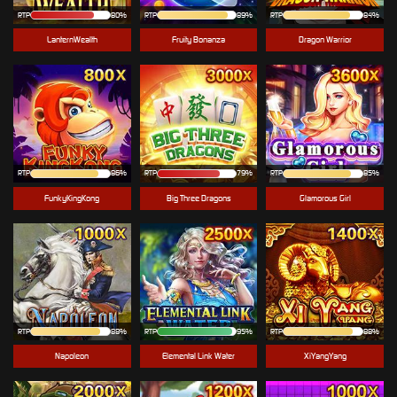
RTP
80%
RTP
89%
RTP
84%
LanternWealth
Fruity Bonanza
Dragon Warrior
RTP
86%
RTP
79%
RTP
85%
FunkyKingKong
Big Three Dragons
Glamorous Girl
RTP
88%
RTP
95%
RTP
88%
Napoleon
Elemental Link Water
XiYangYang