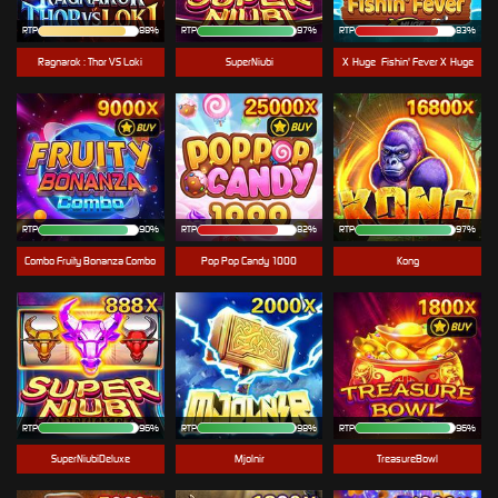
RTP
88%
RTP
97%
RTP
83%
Ragnarok : Thor VS Loki
SuperNiubi
X-Huge_Fishin' Fever X-Huge
RTP
90%
RTP
82%
RTP
97%
Combo Fruity Bonanza Combo
Pop Pop Candy 1000
Kong
RTP
96%
RTP
98%
RTP
96%
SuperNiubiDeluxe
Mjolnir
TreasureBowl