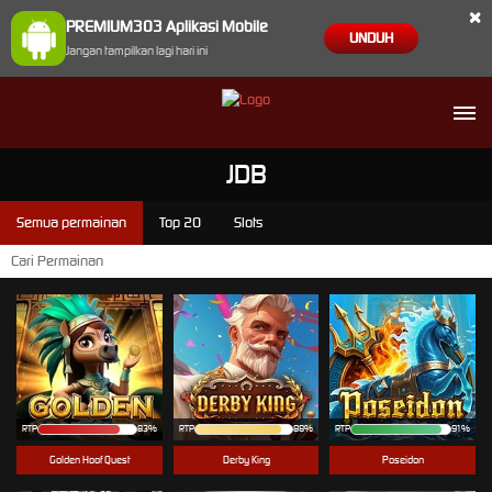
×
PREMIUM303 Aplikasi Mobile
UNDUH
Jangan tampilkan lagi hari ini
JDB
Semua permainan
Top 20
Slots
RTP
83%
RTP
88%
RTP
91%
Golden Hoof Quest
Derby King
Poseidon