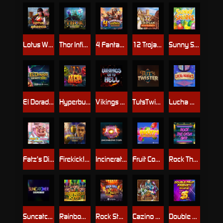
Lotus Warrior
Thor Infinity Reels
4 Fantastic Vikings Go Fishing
12 Trojan Mysteries
Sunny Shores
El Dorado Infinity Reels
Hyperburst
Vikings Go To Hell
TutsTwister
Lucha Maniacs
Fatz’s Diner
Firekick! MultiMax
Incinerator
Fruit Combinator
Rock The Cash Bar
Suncatcher Gigablox
Rainbow Ryan
Rock Star Santa
Cazino Zeppelin Reloaded
Double Fruit Frenzy DoubleMax