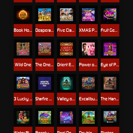
Book Hotfire
Desperate Dawgs
Five Clans
XMAS Pop Delight
Fruit Gemz Splitz
Wild One
The One Armed Bandit
Orient Express
Power of Love
Eye of Persia 2
3 Lucky Witches
Starfire Fortunes Tophit
Valley of the Dead
Excalibur Vs Gigablox
The Handsome Bandit
Water Blox
Beasty Blox
Reel Desire
Double Lucky Mushrooms Doublemax
Pirates 2: Mutiny