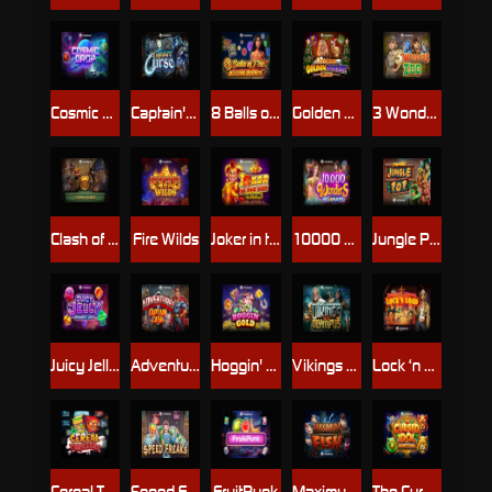
Cosmic Drop
Captain's Curse
8 Balls of Fire Blazing Bounty
Golden Donkey Christmas Xpand
3 Wonders Zoo
Clash of Claws
Fire Wilds
Joker in the Box Hotfire
10000 Wonders Big Bang
Jungle Pop
Juicy Jelly Thunder Ways
Adventures of Captain Cash
Hoggin' Gold
Vikings Go To Olympus
Lock ‘n Load
Cereal Thrillers
Speed Freaks
FruitPunk
Maximum Fish
The Cursed Idol of Montezuma