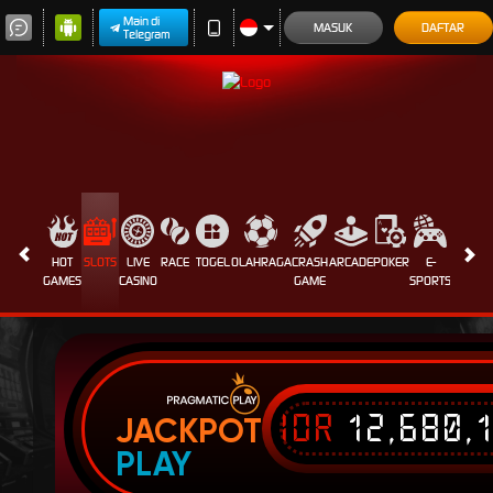
Main di
MASUK
DAFTAR
Telegram
HOT
SLOTS
LIVE
RACE
TOGEL
OLAHRAGA
CRASH
ARCADE
POKER
E-
SABUN
GAMES
CASINO
GAME
SPORTS
AYAM
IDR
12,680,
JACKPOT
PLAY