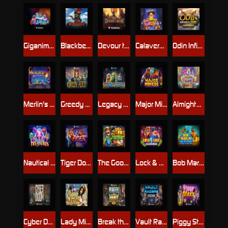
Giganimals Gigablox
Blackbeard Battle Of The Seas
Devour the Weak
Calavera Crush
Odin Infinity Reels Megaways
Merlin's Beard
Greedy Alice
Legacy of Anubis
Major Miners
Almighty Thunder Ultrahitz Gigablox
Nautical Treasures
Tiger DoubleMax
The Good Farmer
Lock & Loot Gigablox
Bob Marlin Goes Splashing Wild Fight™ RushingWilds™
Cyber Doom
Lady Midas
Break the Vault
Vault Raiders DoubleMax
Piggy Staxx