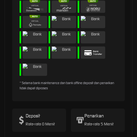
* Selama bank maintenance dan bank offline deposit dan penarikan
tidak dapat diproses
Deposit
Penarikan
Rata-rata 0 Menit
Rata-rata 5 Menit