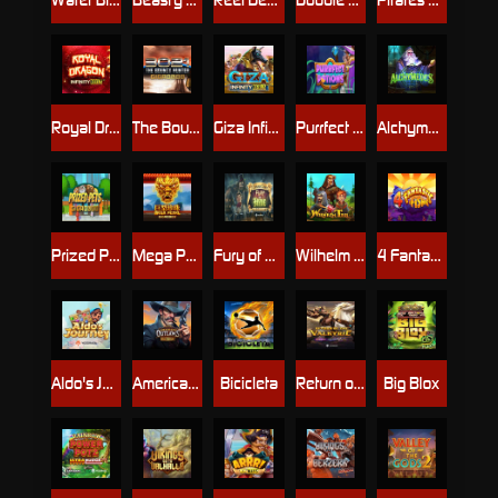
Royal Dragon Infinity Reels
The Bounty Hunter
Giza Infinity Reels
Purrfect Potions
Alchymedes
Prized Pets
Mega Pearl Gigablox
Fury of Hyde Megaways
Wilhelm Tell
4 Fantastic Fish
Aldo's Journey
American Outlaws MultiMax™
Bicicleta
Return of the Valkyrie
Big Blox