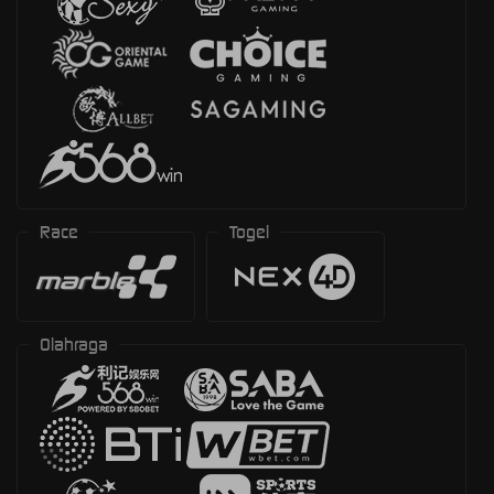
Race
Togel
Olahraga