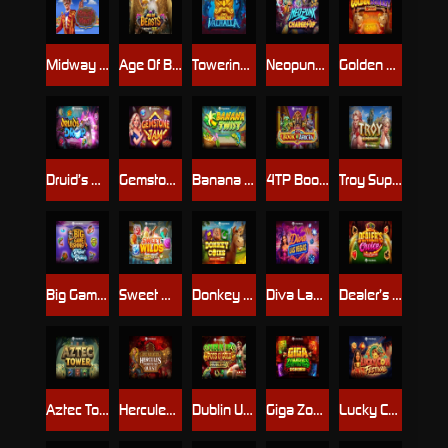
Midway Money
Age Of Beasts Infinity Reels
Towering Pays Valhalla
Neopunk Charge Up™
Golden Donkey Xpand
Druid’s Drop
Gemstone Jam
Banana Twist
4TP Book of AfricRa
Troy SuperWays
Big Game Fishing Rapid Riches
Sweet Wilds
Donkey Coins Hold & Win
Diva Las Vegas
Dealer’s Choice: Poker Edition
Aztec Tower
Hercules Fortune Quest
Dublin Up Pots O’ Gold DoubleMax™
Giga Zombies
Lucky Coin Festival