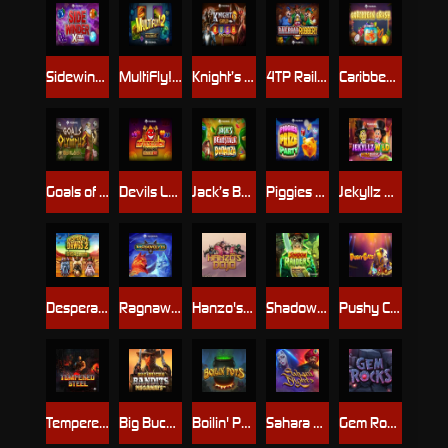
Sidewinder Xtra Power
MultiFly! 2 MultiMax™
Knight’s Gold Rush
4TP Railroad Robbery
Caribbean Crush
Goals of Olympus BoltLock™
Devils Luck Hotfire Hold & Win
Jack’s Beanstalk Bonanza
Piggies Prize Party
Jekyllz Wild Ultranudge
Desperate Dawgs 2 Gigablox
Ragnawolves
Hanzo's Dojo
Shadow Raiders Multimax
Pushy Cats
Tempered Steel
Big Bucks Bandits Megaways
Boilin' Pots
Sahara Nights
Gem Rocks