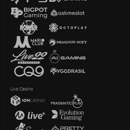
Live Casino