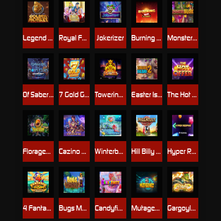
Legend of the Golden Monkey
Royal Family
Jokerizer
Burning Blox
Monster Blox
Of Sabers and Monsters Wild Fight
7 Gold Gigablox
Towering Pays Excalibur
Easter Island 2
The Hot Offer
Florageddon!
Cazino Cosmos
Winterberries
Hill Billy Vegas
Hyper Respins
4 Fantastic Fish in Egypt
Bugs Money
Candyfinity
Mutagenes
Gargoyle Infinity Reels