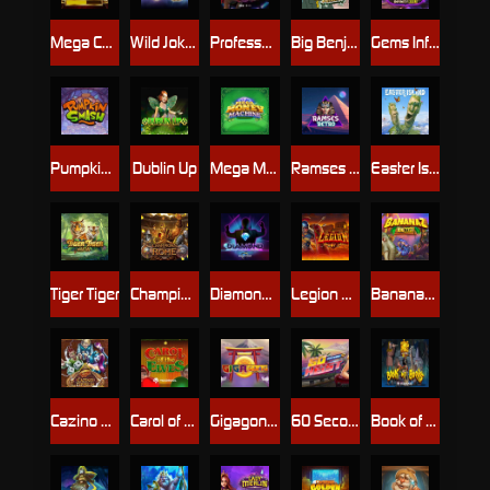
Mega Cash Stacks
Wild Joker Stacks
Professor ClankÃ¢â‚¬â„¢s Combinator
Big Benji Bonanza
Gems Infinity Reels
Pumpkin Smash
Dublin Up
Mega Money Machine
Ramses Retro
Easter Island
Tiger Tiger
Champions of Rome
Diamond Symphony Doublemax
Legion Hot1
Bananaz 10K Ways
Cazino Zeppelin
Carol of The Elves
Gigagong Gigablox
60 Second Heist
Book of Books