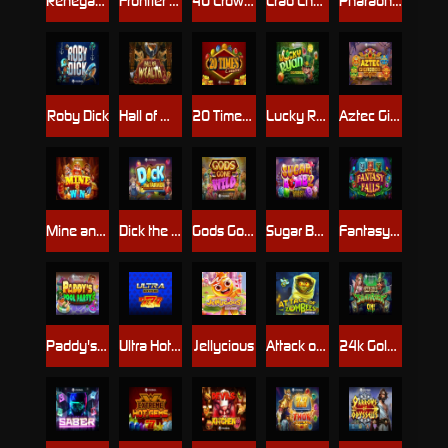
Renegade Revengers
Frontier Lock & Load
40 Crown Hotfire
Crab Chaos
Pharaoh’s Rage UltraSpins
Roby Dick
Hall of Wealth
20 Times Casino
Lucky Ryan GigaBlox™
Aztec GigaBlox
Mine and Win
Dick the Farmer
Gods Gone Wild
Sugar Bomb 2 MultiBoost
Fantasy Falls
Paddy's Pool Party
Ultra Hotfire
Jellycious
Attack of the Zombees WildEnergy
24k Gold ShamRock On!