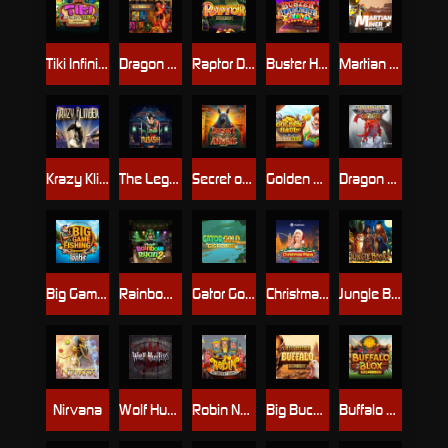
Tiki Infinity Reels Megaways
Dragon Blox Gigablox
Raptor Doublemax
Buster Hammer Carnival
Martian Miner Infinity Reels
Krazy Klimber
The Legend of Musashi
Secret of Anubis DoubleMax
Golden Haul Infinity Reels
Dragon Lore Gigarise
Big Game Fishing TopHit
Rainbow Ryan 2
Gator Gold Deluxe Gigablox
Christmas Plaza DoubleMax
Jungle Books
Nirvana
Wolf Hunters
Robin Nottingham Raiders
Big Bucks Buffalo Gigablox
Buffalo Blox