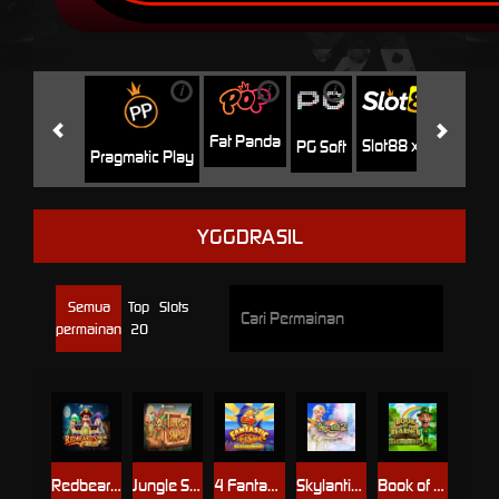
i
i
i
i
i
Facha
Fat Panda
Slot88 x PP
PG Soft
Pragmatic Play
YGGDRASIL
Semua
Top
Slots
permainan
20
Redbeards Rum Runners DoubleMax™
Jungle Smash
4 Fantastic Fish Gigablox
Skylantis 2
Book of Blarney Gigablox