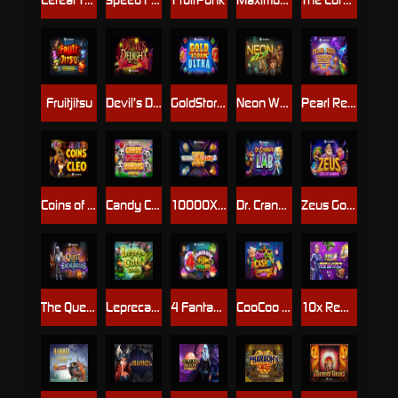
Fruitjitsu
Devil’s Delight
GoldStorm Ultra
Neon West
Pearl Reef Gigablox Multimax
Coins of Cleo
Candy Crazed Pandas DoubleMax
10000X Gold 2
Dr. Cranko’s Lab
Zeus God of Gaming
The Quest™ for Excalibucks
Leprecat’s Gold
4 Fantastic Fish Puffer Pots
CooCoo Cashoo
10x Rewind