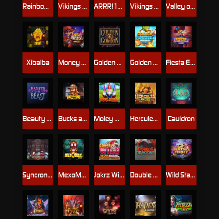
Rainbow Power Pots UltraNudge
Vikings go to Valhalla
ARRR!10K Ways
Vikings Go Berzerk: Reloaded
Valley of the Gods 2
Xibalba
Money Mariachi Infinity Reels
Golden Gorgon
Golden Fish Tank 2 Gigablox
Fiesta Explosiva DuoMax
Beauty and the Beast
Bucks and Doe 10K Ways
Moley Moolah
Hercules 10K Ways
Cauldron
Syncronite
MexoMax!
Jokrz Wild UltraNudge
Double Dragons
Wild Stack Frenzy