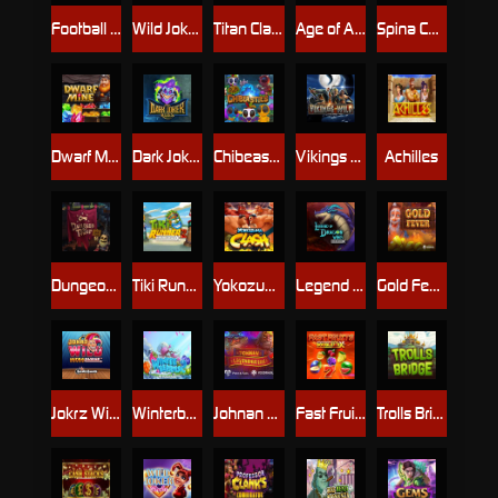
Football Glory
Wild Joker Blitz
Titan Clash
Age of Asgard
Spina Colada
Dwarf Mine
Dark Joker Rizes
Chibeasties
Vikings go Wild
Achilles
Dungeon Tower
Tiki Runner 2 DoubleMax
Yokozuna Clash
Legend of Dragon Wins
Gold Fever
Jokrz Wild Ultranudge Gigablox
Winterberries 2
Johnan Legendarian
Fast Fruits Doublemax
Trolls Bridge