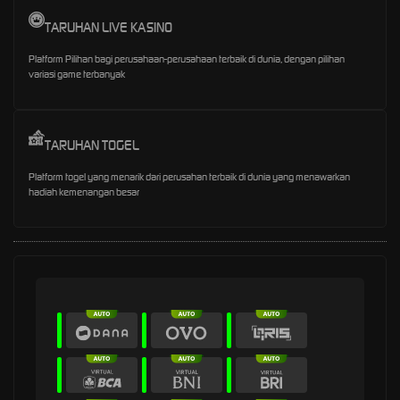
TARUHAN LIVE KASINO
Platform Pilihan bagi perusahaan-perusahaan terbaik di dunia, dengan pilihan
variasi game terbanyak
TARUHAN TOGEL
Platform togel yang menarik dari perusahan terbaik di dunia yang menawarkan
hadiah kemenangan besar