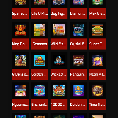
Spartacus 10K Ways
Life O'Riley
Dog Fighters - Their Finest Hour
Diamond Delirium
Max Elements
King Power
Seasons
Wild Fishin' Wild Ways
Crystal Falls
Super Cash Drop Giga Blox
8 Balls of Fire
Golden Fish Tank
Wicked Circus
Penguin City
Neon Villains Doublemax
Hypernova 10K Ways
Enchanted Water
10000 BC Doublemax
Golden Fish Tank Party
Time Travel Tigers