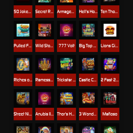
50 Jokers Hotfire
Secret Riches of the Irish
Armageddon 10K Ways
Hell's Hogs 2 Squealin' Wheels
Ten Thousand Wonders Multimax
Pulled From The Deep UltraNudge
Wild Storm Legionnaire
777 Volt
Big Top Terror
Lions Gigablox
Riches of Olympus
Ramesses Gold 10K Ways
Trickstar Spins
Castle Cash Megaways
2 Fast 2 Fruity
Street Ninja
Anubis II DoubleMax
Thor's Hammer Time
3 Wonders New year Carnival
Mafioso