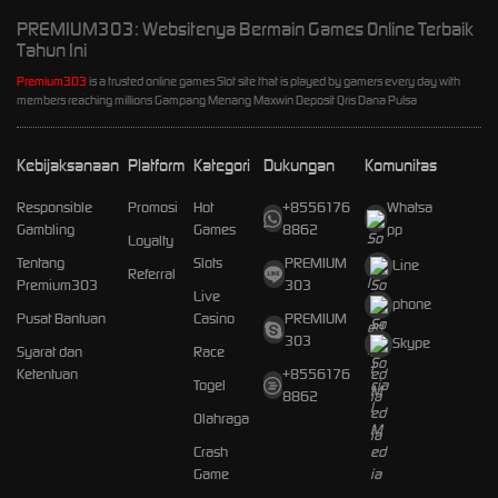
PREMIUM303: Websitenya Bermain Games Online Terbaik
Tahun Ini
Premium303
is a trusted online games Slot site that is played by gamers every day with
members reaching millions Gampang Menang Maxwin Deposit Qris Dana Pulsa
Kebijaksanaan
Platform
Kategori
Dukungan
Komunitas
Responsible
Promosi
Hot
+8556176
Whatsa
Gambling
Games
8862
pp
Loyalty
Tentang
Slots
PREMIUM
Line
Referral
Premium303
303
Live
phone
Pusat Bantuan
Casino
PREMIUM
303
Skype
Syarat dan
Race
Ketentuan
+8556176
Togel
8862
Olahraga
Crash
Game