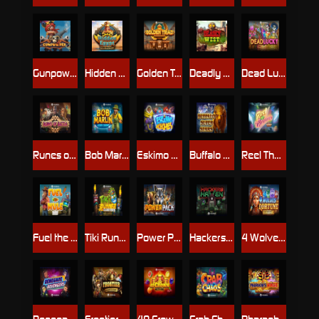
Gunpowder
Hidden Egypt DoubleMax
Golden Triad
Deadly West
Dead Lucky DuoMax™
Runes of Battle
Bob Marlin Goes Deep
Eskimo Riches
Buffalo Super Stars
Reel The Groove
Fuel the Mule
Tiki Runner Clusters
Power Pack
Hackers Haven
4 Wolves of Fortune