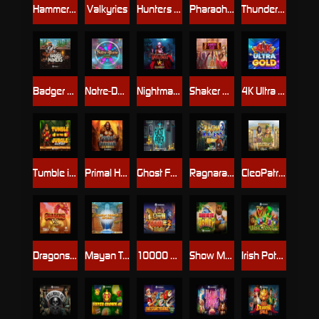
Hammer of Gods
Valkyries
Hunters Moon
Pharaoh’s Gaze Doublemax
Thunderhawk
Badger Miners
Notre-Dame Tales
Nightmares VS Gigablox
Shaker Club
4K Ultra Gold
Tumble in the Jungle Wild Fight
Primal Hunter Gigablox
Ghost Father
Ragnaravens
CleoPatrick
Dragons Vs Gigablox
Mayan Temple Riches
10000 BC 2 DoubleMax
Show Me The Honey
Irish Pots MulitMax