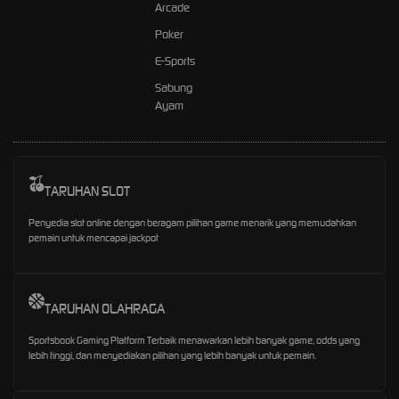
Arcade
Poker
E-Sports
Sabung
Ayam
TARUHAN SLOT
Penyedia slot online dengan beragam pilihan game menarik yang memudahkan
pemain untuk mencapai jackpot
TARUHAN OLAHRAGA
Sportsbook Gaming Platform Terbaik menawarkan lebih banyak game, odds yang
lebih tinggi, dan menyediakan pilihan yang lebih banyak untuk pemain.