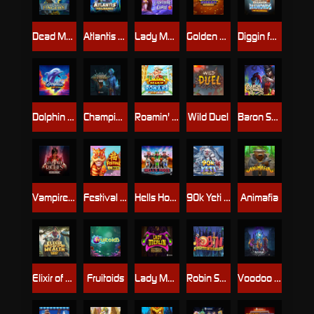
Dead Mans Fingers
Atlantis Megaways
Lady Merlin Lightning Chase
Golden Donkeyy Xmas
Diggin for Diamonds
Dolphin Hot 1
Champion of the Underworld Gigablox Wild Fight
Roamin' Romans UltraNudge
Wild Duel
Baron Samedi
Vampire Riches
Festival 10K Ways
Hells Hogs
90k Yeti Gigablox
Animafia
Elixir of Wealth MultiBoost
Fruitoids
Lady Merlin Multimax
Robin Sherwood Marauders
Voodoo Hex