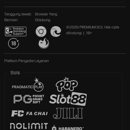
Tanggung Jawab
Browser Yang
Bermain
Didukung
©2026 PREMIUM303. Hak cipta
dilindungi | 18+
Platform Penyedia Layanan
Slots