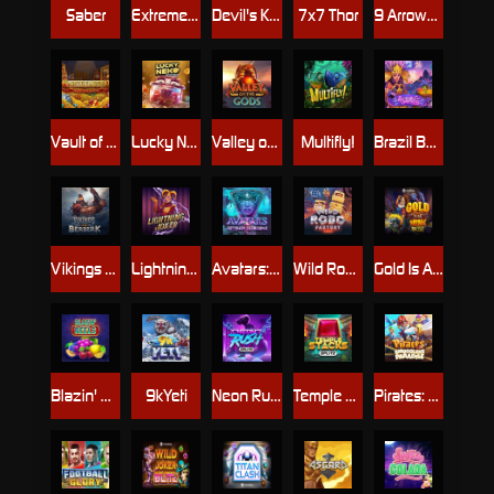
Saber
Extreme Hot Gems
Devil's Kitchen
7x7 Thor
9 Arrows of Odysseus
Vault of Fortune
Lucky Neko
Valley of the Gods
Multifly!
Brazil Bomba
Vikings go Berzerk
Lightning Joker
Avatars: Gateway Guardians
Wild Robo Factory
Gold Is All Mine 10K Ways
Blazin' Reels
9kYeti
Neon Rush: Splitz
Temple Stacks: Splitz
Pirates: Smugglers Paradise