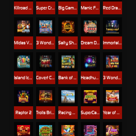
Killroad 66
Super Crown 40
Big Game Fishing Christmas Catch
Manic Fairy
Red Dragon Sails
Midas VS Medusa WildEnergy
3 Wonders Catch
Salty Showdown
Dream Diner Deluxe
Immortals of Giza
Island Ices
Covert Chaos
Bank of Blarney TopHit
Headhunter
3 Wonders New Year Horse
Raptor 2
Trolls Bridge 2
Racing Lovers
SuperCash Drop
Year of Olympia