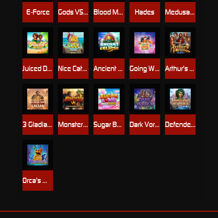
E-Force
Gods VS Gigablox
Blood Moon Wilds
Hades
Medusa Hot 1
Juiced DuoMax
Nice Catch Doublemax
Ancient Eclipse
Going Wild in Vegas
Arthur's Fortune
3 Gladiators vs Caesar
Monsters Vs Gigablox
Sugar Bomb MultiBoost
Dark Vortex
Defenders of Mystica
Orca's Wild Bonanza