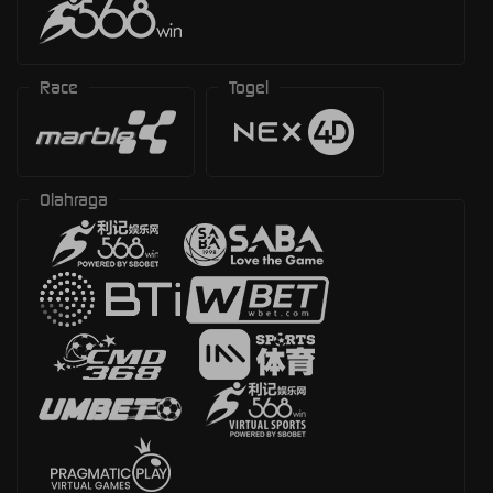
Race
Togel
Olahraga