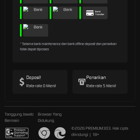
* Selama bank maintenance dan bank offline deposit dan penarikan
tidak dapat diproses
Deposit
Penarikan
Rata-rata 0 Menit
Rata-rata 5 Menit
Tanggung Jawab
Browser Yang
Bermain
Didukung
©2026 PREMIUM303. Hak cipta
dilindungi | 18+