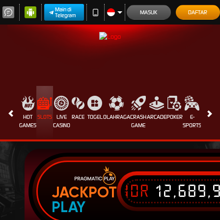
Main di
MASUK
DAFTAR
Telegram
HOT
SLOTS
LIVE
RACE
TOGEL
OLAHRAGA
CRASH
ARCADE
POKER
E-
SABUN
GAMES
CASINO
GAME
SPORTS
AYAM
IDR
12,689,
JACKPOT
PLAY