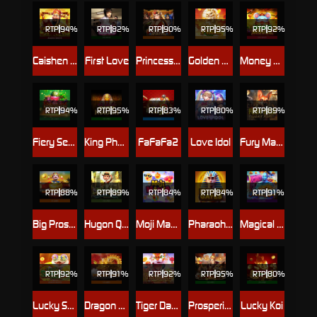
RTP
94%
RTP
82%
RTP
90%
RTP
95%
RTP
92%
Caishen Deluxe Maxways
First Love
Princess Wang
Golden Pixiu
Money Mouse
RTP
94%
RTP
95%
RTP
83%
RTP
80%
RTP
89%
Fiery Sevens Hot 20
King Pharaoh
FaFaFa2
Love Idol
Fury Max Lucky Road
RTP
88%
RTP
89%
RTP
84%
RTP
84%
RTP
91%
Big Prosperity SA
Hugon Quest
Moji Mania
Pharaoh Gates
Magical Lamp
RTP
92%
RTP
91%
RTP
92%
RTP
95%
RTP
80%
Lucky Snake Wheel
Dragon Gold
Tiger Dance
Prosperity Gods
Lucky Koi