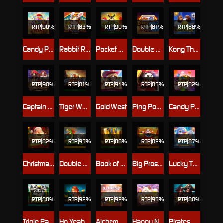
RTP
90%
RTP
83%
RTP
90%
RTP
81%
RTP
88%
Candy Pop
Rabbit Riches
Pocket Mon Go
Double Flame
Kong The Striker
RTP
90%
RTP
81%
RTP
94%
RTP
85%
RTP
82%
Captain Golds Fortune
Tiger Warrior
Gold West
Ping Pong Panda
Candy Pop 2
RTP
82%
RTP
95%
RTP
88%
RTP
82%
RTP
87%
Christmas Tree of Wonders
Double Fortune
Book of Myth
Big Prosperity
Lucky Twin Sea
RTP
80%
RTP
92%
RTP
92%
RTP
95%
RTP
80%
Triple Panda
Ho Yeah Monkey
Alchemy Quest Jackpot
Happy Neko
Pirates Gold Rush