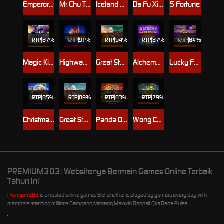
Emperor Gate
Mr Chu Tycoon
Iceland SA
Da Fu Xiao Fu
5 Fortune
RTP
87%
RTP
91%
RTP
94%
RTP
87%
RTP
84%
Magic Kitty
Highway Fortune
Great Stars
Alchemy Quest Level Up
Lucky Feng Shui
RTP
85%
RTP
89%
RTP
83%
RTP
79%
Christmas Miracles
Great Stars SA
Panda Opera
Wong Choy
PREMIUM303: Websitenya Bermain Games Online Terbaik
Tahun Ini
Premium303
is a trusted online games Slot site that is played by gamers every day with
members reaching millions Gampang Menang Maxwin Deposit Qris Dana Pulsa