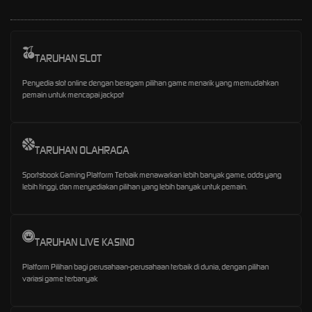
TARUHAN SLOT
Penyedia slot online dengan beragam pilihan game menarik yang memudahkan
pemain untuk mencapai jackpot
TARUHAN OLAHRAGA
Sportsbook Gaming Platform Terbaik menawarkan lebih banyak game, odds yang
lebih tinggi, dan menyediakan pilihan yang lebih banyak untuk pemain.
TARUHAN LIVE KASINO
Platform Pilihan bagi perusahaan-perusahaan terbaik di dunia, dengan pilihan
variasi game terbanyak