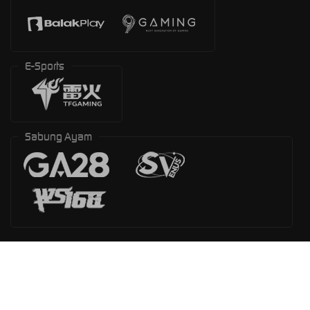
E-Sports
Sabung Ayam