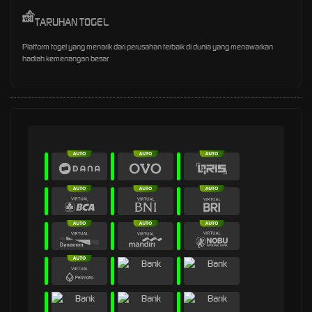
TARUHAN TOGEL
Platform togel yang menarik dari perusahan terbaik di dunia yang menawarkan
hadiah kemenangan besar