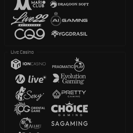
Live Casino