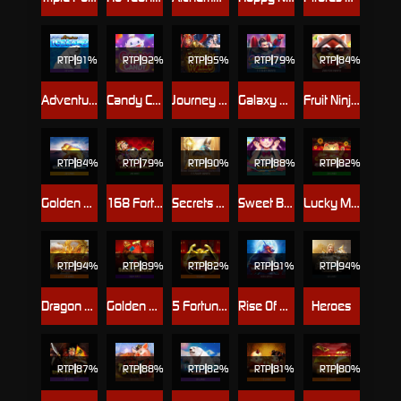
RTP
91%
RTP
92%
RTP
95%
RTP
79%
RTP
84%
Adventure Iceland
Candy Candy
Journey to the Wild
Galaxy Guardian
Fruit Ninja Fury
RTP
84%
RTP
79%
RTP
90%
RTP
88%
RTP
82%
Golden Whale
168 Fortunes
Secrets of Anubis
Sweet Bakery
Lucky Meow
RTP
94%
RTP
89%
RTP
82%
RTP
91%
RTP
94%
Dragon Gold SA
Golden Chicken
5 Fortune SA
Rise Of Werewolves
Heroes
RTP
87%
RTP
88%
RTP
82%
RTP
81%
RTP
80%