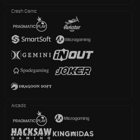
Crash Game
Arcade