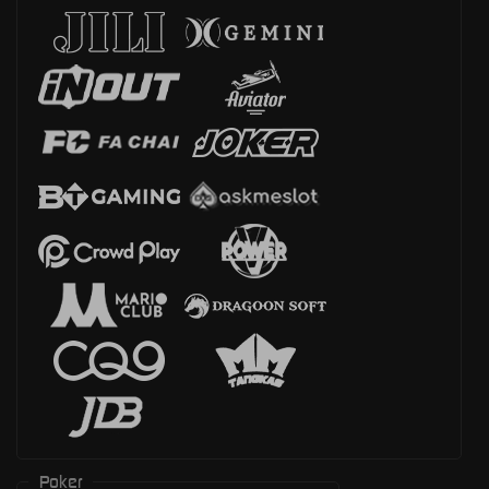
Poker