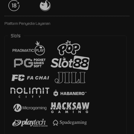
Platform Penyedia Layanan
Slots