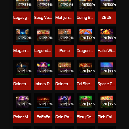
RTP
83%
RTP
93%
RTP
91%
RTP
93%
RTP
90%
Legacy of Ramakien
Sexy Vegas
Mahjong Riches
Going Bananas Inc
ZEUS
RTP
79%
RTP
89%
RTP
82%
RTP
92%
RTP
83%
Mayan Gems
Legendary Beasts Saga
Roma
Dragon Wish
Hallo Win Party
RTP
94%
RTP
86%
RTP
84%
RTP
82%
RTP
89%
Golden Lotus SE
Jokers Treasure
Golden Monkey
Cai Shen 888
Space Conquest
RTP
82%
RTP
82%
RTP
94%
RTP
82%
RTP
95%
Poker Maxways
FaFaFa
Gold Panther
Fiery Sevens Hot 100
Rich Caishen