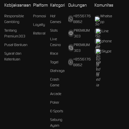
Kebijaksanaan
Platform
Kategori
Dukungan
Komunitas
Responsible
Promosi
Hot
+8556176
Whatsa
Gambling
Games
8862
pp
Loyalty
Tentang
Slots
PREMIUM
Line
Referral
Premium303
303
Live
phone
Pusat Bantuan
Casino
PREMIUM
303
Skype
Syarat dan
Race
Ketentuan
+8556176
Togel
8862
Olahraga
Crash
Game
Arcade
Poker
E-Sports
Sabung
Ayam