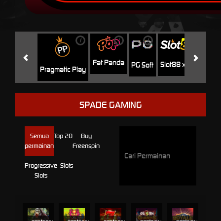
i
i
i
i
i
Facha
Fat Panda
Slot88 x PP
PG Soft
Pragmatic Play
SPADE GAMING
Semua
Top 20
Buy
permainan
Freenspin
Progressive
Slots
Slots