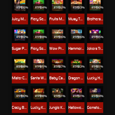
RTP
86%
RTP
94%
RTP
92%
RTP
93%
RTP
90%
Juicy Market
Fiery Sevens Hot 5
Fruits Mania
Muay Thai Fighter
Brothers Kingdom 2
RTP
82%
RTP
88%
RTP
86%
RTP
86%
RTP
95%
Sugar Party
Fiery Sevens Hot 50
Wow Prosperity
Hammer of Thunder
Jokers Treasure Exclusive
RTP
88%
RTP
85%
RTP
87%
RTP
83%
RTP
81%
Mister Cashmore
Santa Wild Drop
Baby Cai Shen
Dragon Empire
Lucky Horse
RTP
80%
RTP
88%
RTP
91%
RTP
91%
RTP
84%
Crazy Bomber
Lucky Koi Exclusive
Jungle King
Halloween Vacation
Gemstone Rush