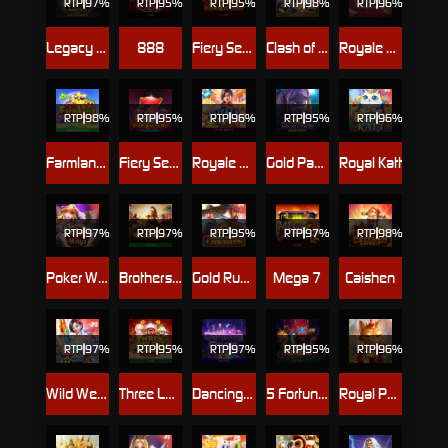
RTP
97%
RTP
95%
RTP
95%
RTP
98%
RTP
96%
Legacy of Kong Maxways
888
Fiery Sevens
Clash of the Giants
Royale House
RTP
98%
RTP
95%
RTP
96%
RTP
95%
RTP
96%
Farmland Frenzy Maxways
Fiery Sevens Exclusive
Royale Vegas
Gold Panther Maxways
Royal Katt
RTP
97%
RTP
97%
RTP
95%
RTP
97%
RTP
98%
Poker Ways
Brothers kingdom
Gold Rush Cowboys
Mega 7
Caishen
RTP
97%
RTP
95%
RTP
97%
RTP
95%
RTP
96%
Wild Wet Win
Three Lucky Stars
Dancing Fever
5 Fortune Dragons
Royal Paws Maxways