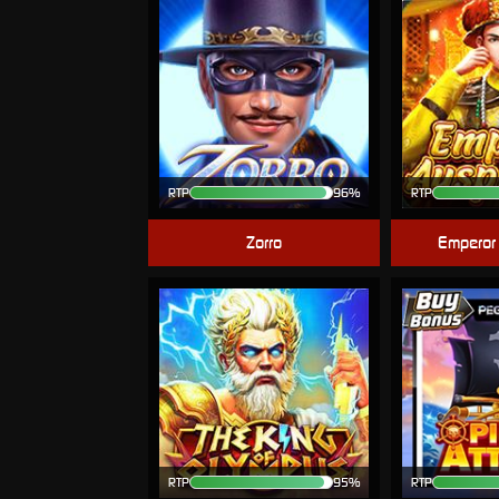
RTP
96%
RTP
Zorro
Emperor 
RTP
95%
RTP