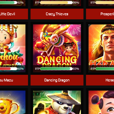
92%
RTP
86%
RTP
ittle Devil
Crazy Thieves
Prosper
80%
RTP
93%
RTP
ou Mazu
Dancing Dragon
Hera