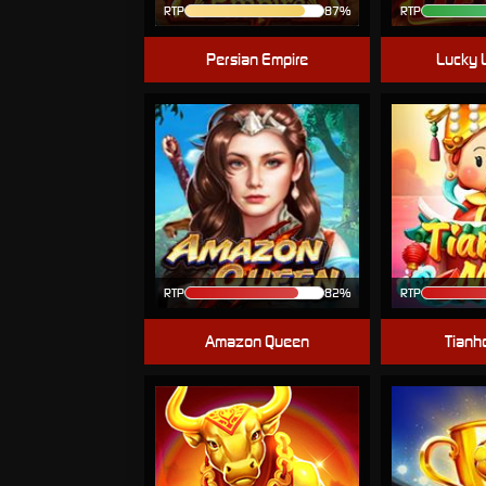
RTP
87%
RTP
Persian Empire
Lucky L
RTP
82%
RTP
Amazon Queen
Tianh