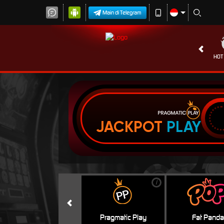
Main di Telegram
HOT
JACKPOT
PLAY
i
Pragmatic Play
Fat Pand