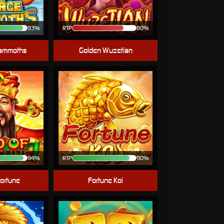
93%
RTP
80%
Mammoths
Golden Wuzetian
94%
RTP
90%
Fortune
Fortune Koi