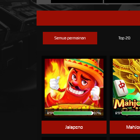
Semua permainan
Top 20
RTP
97%
RTP
Jalapeno
MahJon