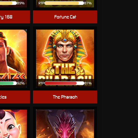
89%
RTP
87%
ity 168
Fortune Cat
92%
RTP
81%
cles
The Pharaoh