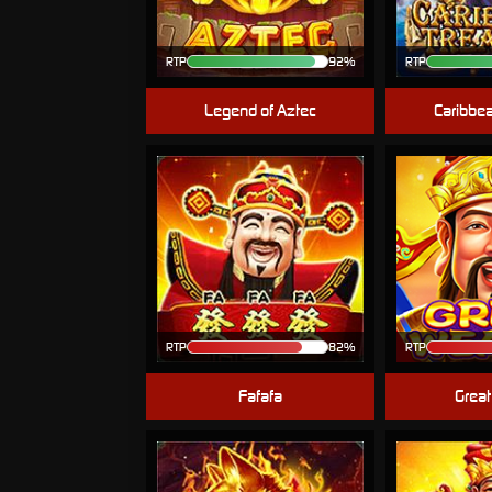
RTP
92%
RTP
Legend of Aztec
Caribbea
RTP
82%
RTP
Fafafa
Great