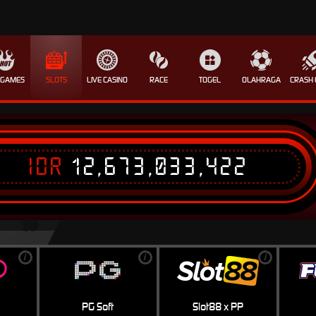
 GAMES
SLOTS
LIVE CASINO
RACE
TOGEL
OLAHRAGA
CRASH
IDR
12,673,033,422
i
i
i
a
PG Soft
Slot88 x PP