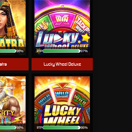
Starlight Princess
98%
RTP
97%
atra
Lucky Wheel Deluxe
98%
RTP
96%