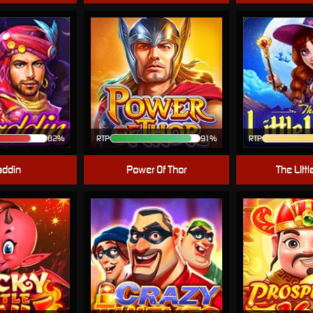
82%
RTP
91%
RTP
addin
Power Of Thor
The LIttl