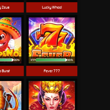
y Zeus
Lucky Wheel
96%
RTP
96%
o Burst
Fever 777