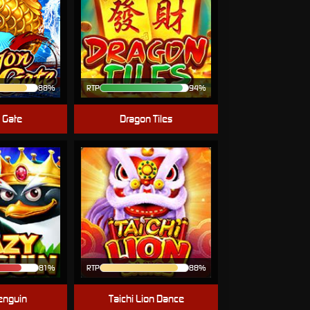
88%
RTP
94%
 Gate
Dragon Tiles
81%
RTP
88%
enguin
Taichi Lion Dance