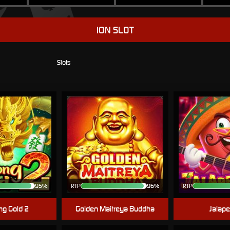
ION SLOT
Slots
95%
RTP
96%
RTP
g Gold 2
Golden Maitreya Buddha
Jalap