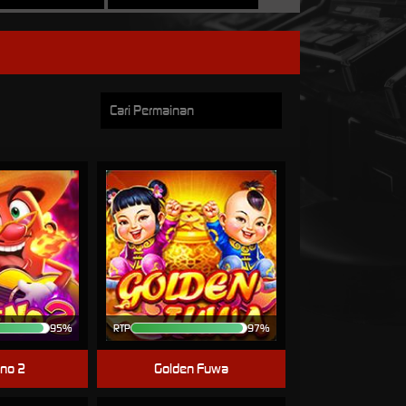
IDR
4,680,000.00
Mahjong Wins 3 – Black Scatter
ci****y
IDR
4,294,400.00
Mahjong Wins 3 – Black Scatter
o*e
IDR
3,307,000.00
Gates of Olympus Super Scatter
o*e
IDR
2,310,600.00
Gates of Olympus Super Scatter
gacori****2
IDR
2,292,600.00
Gates of Olympus Super Scatter
o*e
95%
RTP
97%
IDR
2,212,200.00
Gates of Olympus Super Scatter
eno 2
Golden Fuwa
erwinp****r
IDR
2,163,510.00