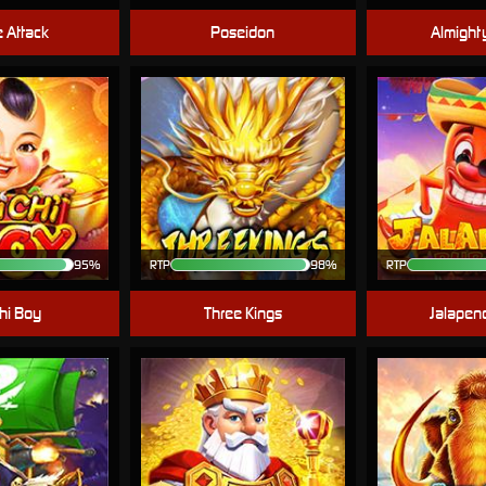
e Attack
Poseidon
Almight
95%
RTP
98%
RTP
hi Boy
Three Kings
Jalapen