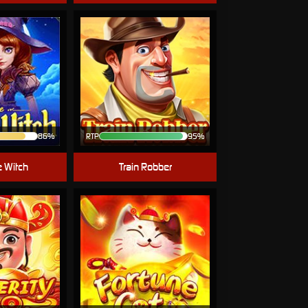
86%
RTP
95%
e Witch
Train Robber