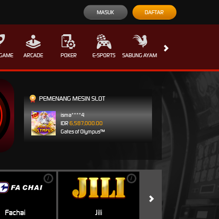
MASUK
DAFTAR
 GAME
ARCADE
POKER
E-SPORTS
SABUNG AYAM
PROMOSI
PEMENANG MESIN SLOT
isma****4
IDR
6,587,000.00
Gates of Olympus™
o*e
IDR
5,331,000.00
Sweet Bonanza 2500
i
i
i
o*e
IDR
5,232,350.00
No Limit City
Sweet Bonanza 2500
Fachai
Jili
m****8