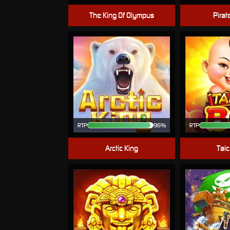
The King Of Olympus
Pirat
RTP
96%
RTP
Arctic King
Taic