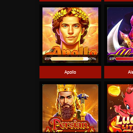
RTP
87%
RTP
Apollo
Al