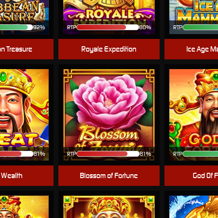
92%
RTP
80%
RTP
n Treasure
Royale Expedition
Ice Age 
81%
RTP
81%
RTP
 Wealth
Blossom of Fortune
God Of 