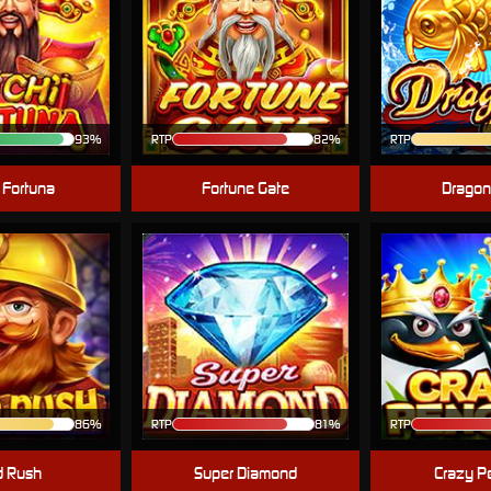
93%
RTP
82%
RTP
i Fortuna
Fortune Gate
Dragon
86%
RTP
81%
RTP
d Rush
Super Diamond
Crazy P