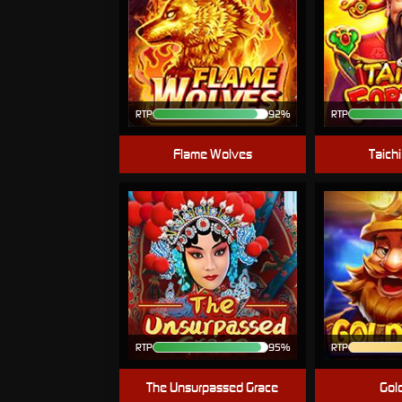
RTP
92%
RTP
Flame Wolves
Taich
RTP
95%
RTP
The Unsurpassed Grace
Gol