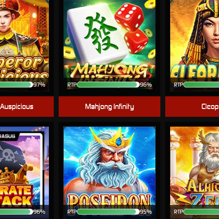
97%
RTP
96%
RTP
Auspicious
Mahjong Infinity
Cleop
96%
RTP
95%
RTP